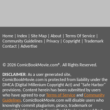
Home
|
Index
|
Site Map
|
About
|
Terms Of Service
|
Community Guidelines
|
Privacy
|
Copyright
|
Trademark
Contact
|
Advertise
© 2026 ComicBookMovie.com®. All Rights Reserved.
DISCLAIMER
: As a user generated site,
ComicBookMovie.com is protected from liability under the
DMCA (Digital Millenium Copyright Act) and "Safe Harbor"
provisions. Content herein has been submitted by users
who have agreed to our
Terms of Service
and
Community
Guidelines
. ComicBookMovie.com will disable users who
knowingly commit plagiarism, piracy, trademark or