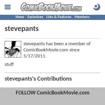
News
Exclusives
Lists & Features
Members
stevepants
stevepants has been a member of
ComicBookMovie.com since
5/17/2011
.
stuff
stevepants's Contributions
FOLLOW ComicBookMovie.com