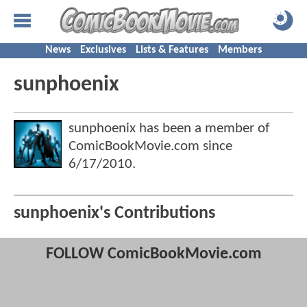
News
Exclusives
Lists & Features
Members
sunphoenix
sunphoenix has been a member of
ComicBookMovie.com since
6/17/2010
.
sunphoenix's Contributions
FOLLOW ComicBookMovie.com