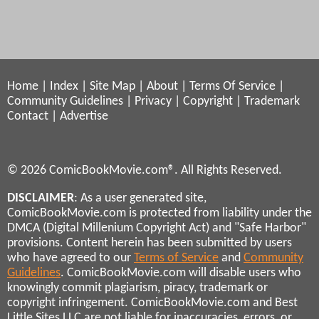
Home
|
Index
|
Site Map
|
About
|
Terms Of Service
|
Community Guidelines
|
Privacy
|
Copyright
|
Trademark
Contact
|
Advertise
© 2026 ComicBookMovie.com®. All Rights Reserved.
DISCLAIMER
: As a user generated site,
ComicBookMovie.com is protected from liability under the
DMCA (Digital Millenium Copyright Act) and "Safe Harbor"
provisions. Content herein has been submitted by users
who have agreed to our
Terms of Service
and
Community
Guidelines
. ComicBookMovie.com will disable users who
knowingly commit plagiarism, piracy, trademark or
copyright infringement. ComicBookMovie.com and Best
Little Sites LLC are not liable for inaccuracies, errors, or