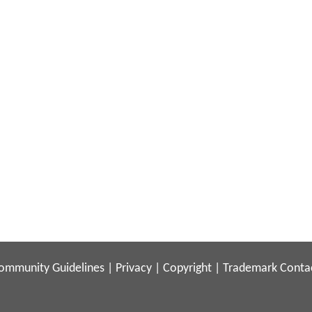
ommunity Guidelines
|
Privacy
|
Copyright
|
Trademark
Conta