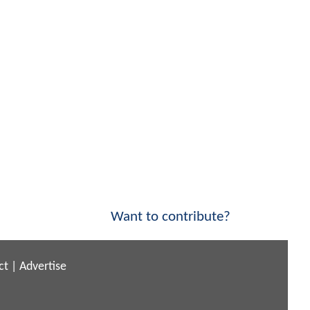
Want to contribute?
ct
|
Advertise