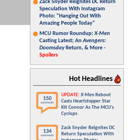
Zack Snyder Reignites DC Return
Speculation With Instagram
Photo: "Hanging Out With
Amazing People Today"
MCU Rumor Roundup:
X-Men
Casting Latest; An
Avengers:
Doomsday
Return, & More -
Spoilers
Hot Headlines
UPDATE:
X-Men
Reboot
150
Casts
Heartstopper
Star
comments
Kit Connor As The MCU's
Cyclops
Zack Snyder Reignites DC
134
Return Speculation With
comments