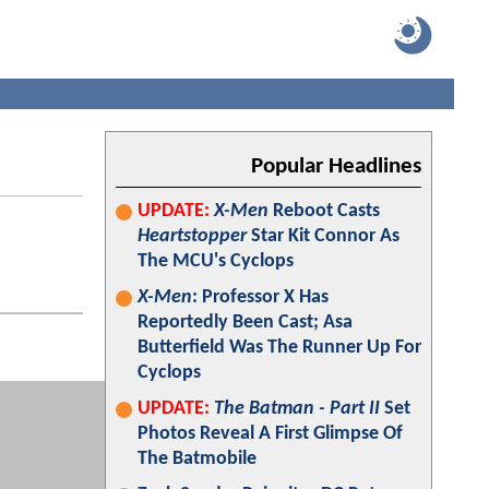
Popular Headlines
UPDATE:
X-Men
Reboot Casts
Heartstopper
Star Kit Connor As
The MCU's Cyclops
X-Men
: Professor X Has
Reportedly Been Cast; Asa
Butterfield Was The Runner Up For
Cyclops
UPDATE:
The Batman - Part II
Set
Photos Reveal A First Glimpse Of
The Batmobile