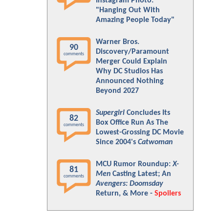
Instagram Photo:
"Hanging Out With
Amazing People Today"
Warner Bros.
90
Discovery/Paramount
comments
Merger Could Explain
Why DC Studios Has
Announced Nothing
Beyond 2027
Supergirl
Concludes Its
82
Box Office Run As The
comments
Lowest-Grossing DC Movie
Since 2004's
Catwoman
MCU Rumor Roundup:
X-
81
Men
Casting Latest; An
comments
Avengers: Doomsday
Return, & More -
Spoilers