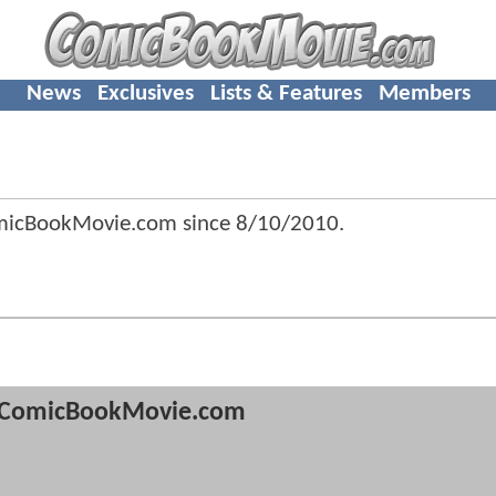
News
Exclusives
Lists & Features
Members
micBookMovie.com since
8/10/2010
.
ComicBookMovie.com