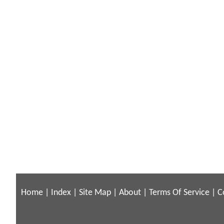
Home
|
Index
|
Site Map
|
About
|
Terms Of Service
|
C