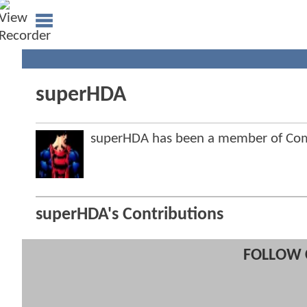
superHDA
superHDA has been a member of Co
superHDA's Contributions
FOLLOW 