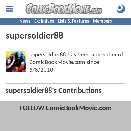
News
Exclusives
Lists & Features
Members
supersoldier88
supersoldier88 has been a member of
ComicBookMovie.com since
6/8/2010
.
supersoldier88's Contributions
FOLLOW ComicBookMovie.com