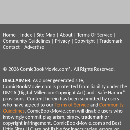
Home
|
Index
|
Site Map
|
About
|
Terms Of Service
|
Community Guidelines
|
Privacy
|
Copyright
|
Trademark
Contact
|
Advertise
© 2026 ComicBookMovie.com®. All Rights Reserved.
DISCLAIMER
: As a user generated site,
ComicBookMovie.com is protected from liability under the
DMCA (Digital Millenium Copyright Act) and "Safe Harbor"
provisions. Content herein has been submitted by users
who have agreed to our
Terms of Service
and
Community
Guidelines
. ComicBookMovie.com will disable users who
knowingly commit plagiarism, piracy, trademark or
copyright infringement. ComicBookMovie.com and Best
Little Sites LLC are not liable for inaccuracies, errors, or