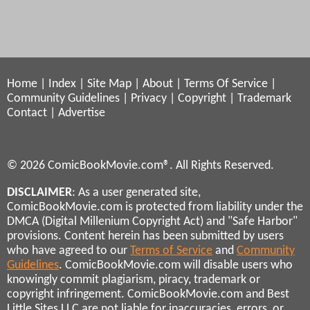
Home
|
Index
|
Site Map
|
About
|
Terms Of Service
|
Community Guidelines
|
Privacy
|
Copyright
|
Trademark
Contact
|
Advertise
© 2026 ComicBookMovie.com®. All Rights Reserved.
DISCLAIMER
: As a user generated site,
ComicBookMovie.com is protected from liability under the
DMCA (Digital Millenium Copyright Act) and "Safe Harbor"
provisions. Content herein has been submitted by users
who have agreed to our
Terms of Service
and
Community
Guidelines
. ComicBookMovie.com will disable users who
knowingly commit plagiarism, piracy, trademark or
copyright infringement. ComicBookMovie.com and Best
Little Sites LLC are not liable for inaccuracies, errors, or