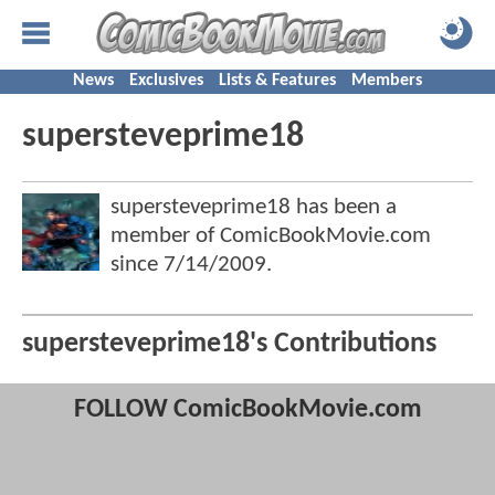
News
Exclusives
Lists & Features
Members
supersteveprime18
supersteveprime18 has been a
member of ComicBookMovie.com
since
7/14/2009
.
supersteveprime18's Contributions
FOLLOW ComicBookMovie.com