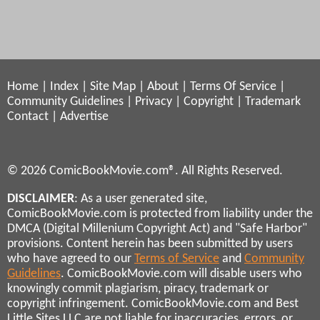
Home
|
Index
|
Site Map
|
About
|
Terms Of Service
|
Community Guidelines
|
Privacy
|
Copyright
|
Trademark
Contact
|
Advertise
© 2026 ComicBookMovie.com®. All Rights Reserved.
DISCLAIMER
: As a user generated site,
ComicBookMovie.com is protected from liability under the
DMCA (Digital Millenium Copyright Act) and "Safe Harbor"
provisions. Content herein has been submitted by users
who have agreed to our
Terms of Service
and
Community
Guidelines
. ComicBookMovie.com will disable users who
knowingly commit plagiarism, piracy, trademark or
copyright infringement. ComicBookMovie.com and Best
Little Sites LLC are not liable for inaccuracies, errors, or