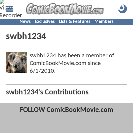
News
Exclusives
Lists & Features
Members
swbh1234
swbh1234 has been a member of
ComicBookMovie.com since
6/1/2010
.
swbh1234's Contributions
FOLLOW ComicBookMovie.com