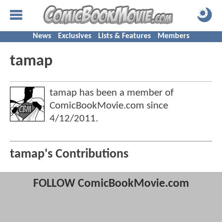
News
Exclusives
Lists & Features
Members
tamap
tamap has been a member of
ComicBookMovie.com since
4/12/2011
.
tamap's Contributions
FOLLOW ComicBookMovie.com