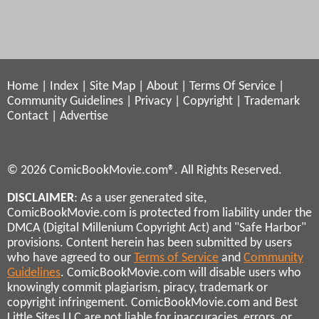
Home
|
Index
|
Site Map
|
About
|
Terms Of Service
|
Community Guidelines
|
Privacy
|
Copyright
|
Trademark
Contact
|
Advertise
© 2026 ComicBookMovie.com®. All Rights Reserved.
DISCLAIMER
: As a user generated site,
ComicBookMovie.com is protected from liability under the
DMCA (Digital Millenium Copyright Act) and "Safe Harbor"
provisions. Content herein has been submitted by users
who have agreed to our
Terms of Service
and
Community
Guidelines
. ComicBookMovie.com will disable users who
knowingly commit plagiarism, piracy, trademark or
copyright infringement. ComicBookMovie.com and Best
Little Sites LLC are not liable for inaccuracies, errors, or