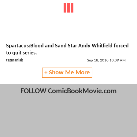
Spartacus:Blood and Sand Star Andy Whitfield forced
to quit series.
tazmaniak
Sep 18, 2010 10:09 AM
+ Show Me More
FOLLOW ComicBookMovie.com