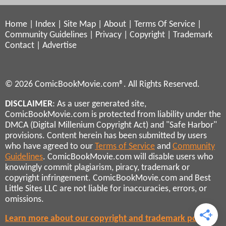
Home
|
Index
|
Site Map
|
About
|
Terms Of Service
|
Community Guidelines
|
Privacy
|
Copyright
|
Trademark
Contact
|
Advertise
© 2026 ComicBookMovie.com®. All Rights Reserved.
DISCLAIMER
: As a user generated site,
ComicBookMovie.com is protected from liability under the
DMCA (Digital Millenium Copyright Act) and "Safe Harbor"
provisions. Content herein has been submitted by users
who have agreed to our
Terms of Service
and
Community
Guidelines
. ComicBookMovie.com will disable users who
knowingly commit plagiarism, piracy, trademark or
copyright infringement. ComicBookMovie.com and Best
Little Sites LLC are not liable for inaccuracies, errors, or
omissions.
Learn more about our copyright and trademark policies