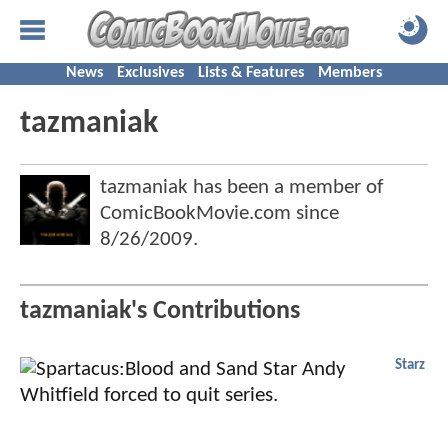
News
Exclusives
Lists & Features
Members
tazmaniak
tazmaniak has been a member of
ComicBookMovie.com since
8/26/2009
.
tazmaniak's Contributions
Starz