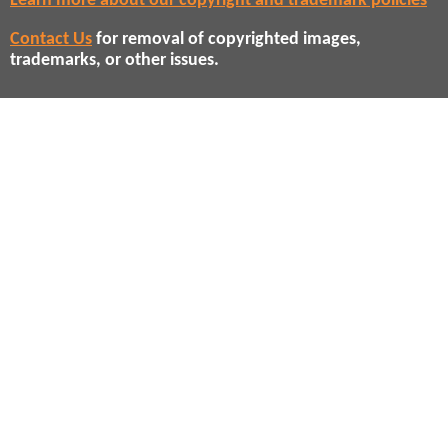
Learn more about our copyright and trademark policies
Contact Us
for removal of copyrighted images,
trademarks, or other issues.