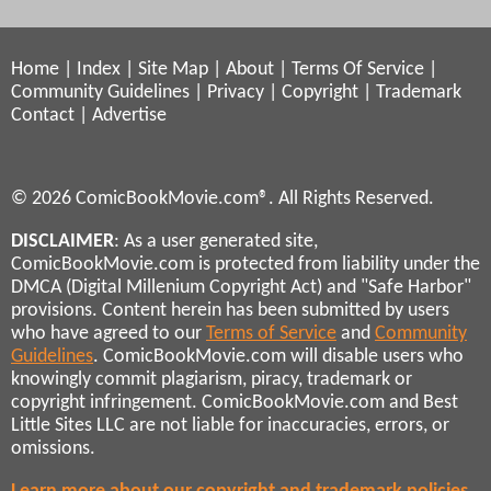
Home
|
Index
|
Site Map
|
About
|
Terms Of Service
|
Community Guidelines
|
Privacy
|
Copyright
|
Trademark
Contact
|
Advertise
© 2026 ComicBookMovie.com®. All Rights Reserved.
DISCLAIMER
: As a user generated site,
ComicBookMovie.com is protected from liability under the
DMCA (Digital Millenium Copyright Act) and "Safe Harbor"
provisions. Content herein has been submitted by users
who have agreed to our
Terms of Service
and
Community
Guidelines
. ComicBookMovie.com will disable users who
knowingly commit plagiarism, piracy, trademark or
copyright infringement. ComicBookMovie.com and Best
Little Sites LLC are not liable for inaccuracies, errors, or
omissions.