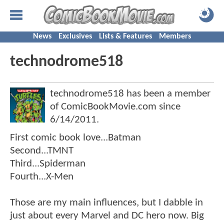
News
Exclusives
Lists & Features
Members
technodrome518
technodrome518 has been a member
of ComicBookMovie.com since
6/14/2011
.
First comic book love...Batman
Second...TMNT
Third...Spiderman
Fourth...X-Men
Those are my main influences, but I dabble in
just about every Marvel and DC hero now. Big