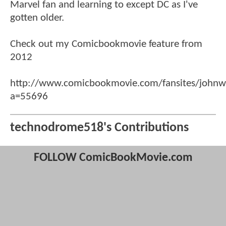
Marvel fan and learning to except DC as I've
gotten older.
Check out my Comicbookmovie feature from
2012
http://www.comicbookmovie.com/fansites/johnw
a=55696
technodrome518's Contributions
FOLLOW ComicBookMovie.com