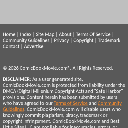
Home
|
Index
|
Site Map
|
About
|
Terms Of Service
|
Community Guidelines
|
Privacy
|
Copyright
|
Trademark
Contact
|
Advertise
© 2026 ComicBookMovie.com®. All Rights Reserved.
DISCLAIMER
: As a user generated site,
ComicBookMovie.com is protected from liability under the
DMCA (Digital Millenium Copyright Act) and "Safe Harbor"
provisions. Content herein has been submitted by users
who have agreed to our
Terms of Service
and
Community
Guidelines
. ComicBookMovie.com will disable users who
knowingly commit plagiarism, piracy, trademark or
copyright infringement. ComicBookMovie.com and Best
Little Sites LLC are not liable for inaccuracies, errors, or