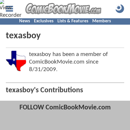
News
Exclusives
Lists & Features
Members
texasboy
texasboy has been a member of
ComicBookMovie.com since
8/31/2009
.
texasboy's Contributions
FOLLOW ComicBookMovie.com