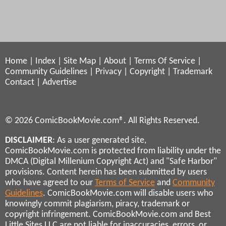
Home
|
Index
|
Site Map
|
About
|
Terms Of Service
|
Community Guidelines
|
Privacy
|
Copyright
|
Trademark
Contact
|
Advertise
© 2026 ComicBookMovie.com®. All Rights Reserved.
DISCLAIMER
: As a user generated site,
ComicBookMovie.com is protected from liability under the
DMCA (Digital Millenium Copyright Act) and "Safe Harbor"
provisions. Content herein has been submitted by users
who have agreed to our
Terms of Service
and
Community
Guidelines
. ComicBookMovie.com will disable users who
knowingly commit plagiarism, piracy, trademark or
copyright infringement. ComicBookMovie.com and Best
Little Sites LLC are not liable for inaccuracies, errors, or