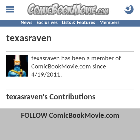
News
Exclusives
Lists & Features
Members
texasraven
texasraven has been a member of
ComicBookMovie.com since
4/19/2011
.
texasraven's Contributions
FOLLOW ComicBookMovie.com