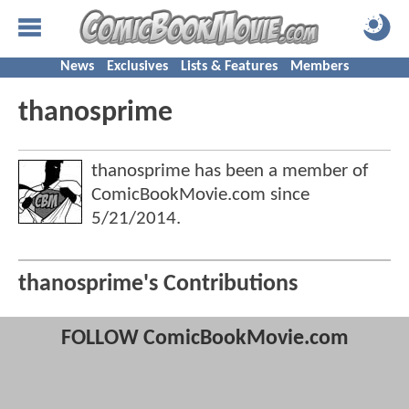
News
Exclusives
Lists & Features
Members
thanosprime
thanosprime has been a member of
ComicBookMovie.com since
5/21/2014
.
thanosprime's Contributions
FOLLOW ComicBookMovie.com