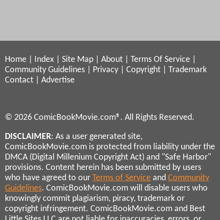
Home
|
Index
|
Site Map
|
About
|
Terms Of Service
|
Community Guidelines
|
Privacy
|
Copyright
|
Trademark
Contact
|
Advertise
© 2026 ComicBookMovie.com®. All Rights Reserved.
DISCLAIMER
: As a user generated site,
ComicBookMovie.com is protected from liability under the
DMCA (Digital Millenium Copyright Act) and "Safe Harbor"
provisions. Content herein has been submitted by users
who have agreed to our
Terms of Service
and
Community
Guidelines
. ComicBookMovie.com will disable users who
knowingly commit plagiarism, piracy, trademark or
copyright infringement. ComicBookMovie.com and Best
Little Sites LLC are not liable for inaccuracies, errors, or