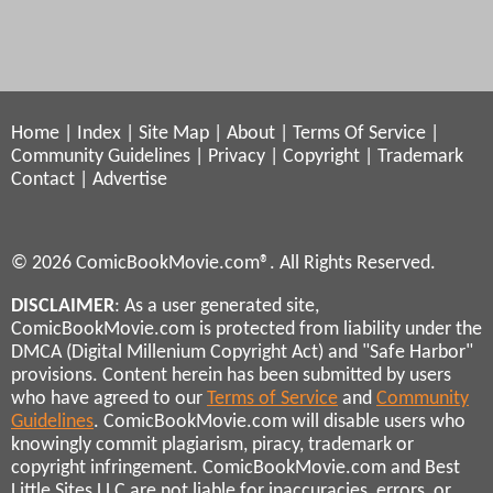
Home
|
Index
|
Site Map
|
About
|
Terms Of Service
|
Community Guidelines
|
Privacy
|
Copyright
|
Trademark
Contact
|
Advertise
© 2026 ComicBookMovie.com®. All Rights Reserved.
DISCLAIMER
: As a user generated site,
ComicBookMovie.com is protected from liability under the
DMCA (Digital Millenium Copyright Act) and "Safe Harbor"
provisions. Content herein has been submitted by users
who have agreed to our
Terms of Service
and
Community
Guidelines
. ComicBookMovie.com will disable users who
knowingly commit plagiarism, piracy, trademark or
copyright infringement. ComicBookMovie.com and Best
Little Sites LLC are not liable for inaccuracies, errors, or