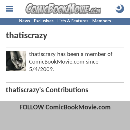
News
Exclusives
Lists & Features
Members
thatiscrazy
thatiscrazy has been a member of
ComicBookMovie.com since
5/4/2009
.
thatiscrazy's Contributions
FOLLOW ComicBookMovie.com