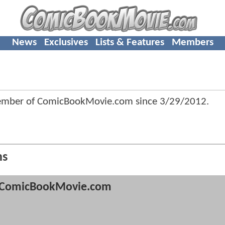
News
Exclusives
Lists & Features
Members
member of ComicBookMovie.com since
3/29/2012
.
ns
ComicBookMovie.com