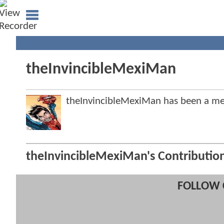
theInvincibleMexiMan
theInvincibleMexiMan has been a 
theInvincibleMexiMan's Contributio
FOLLOW 