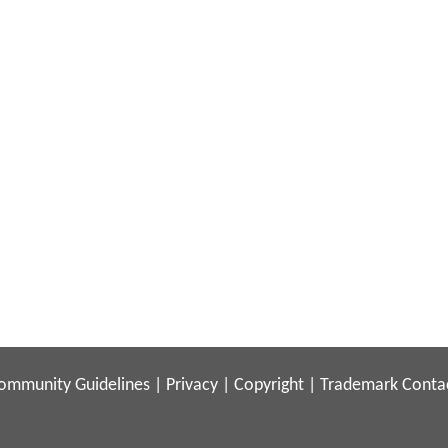
ommunity Guidelines
|
Privacy
|
Copyright
|
Trademark
Conta