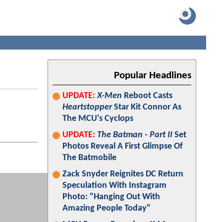
Popular Headlines
UPDATE:
X-Men
Reboot Casts
Heartstopper
Star Kit Connor As
The MCU's Cyclops
UPDATE:
The Batman - Part II
Set
Photos Reveal A First Glimpse Of
The Batmobile
Zack Snyder Reignites DC Return
Speculation With Instagram
Photo: "Hanging Out With
Amazing People Today"