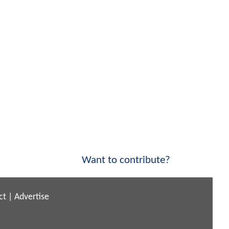
Want to contribute?
ct
|
Advertise