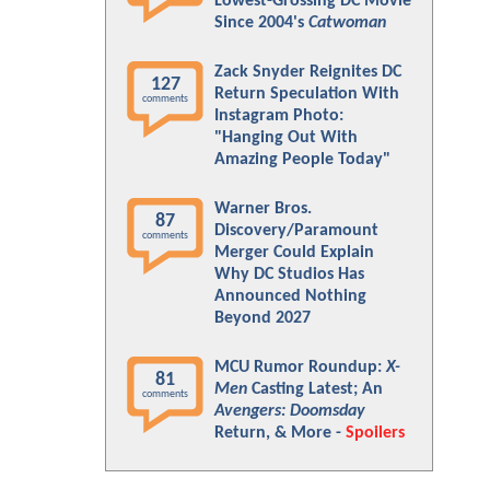
Lowest-Grossing DC Movie
Since 2004's
Catwoman
Zack Snyder Reignites DC
127
Return Speculation With
comments
Instagram Photo:
"Hanging Out With
Amazing People Today"
Warner Bros.
87
Discovery/Paramount
comments
Merger Could Explain
Why DC Studios Has
Announced Nothing
Beyond 2027
MCU Rumor Roundup:
X-
81
Men
Casting Latest; An
comments
Avengers: Doomsday
Return, & More -
Spoilers