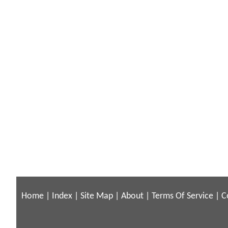
Home
|
Index
|
Site Map
|
About
|
Terms Of Service
|
C