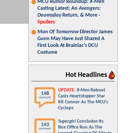
MCU Rumor Roundup:
X-Men
Casting Latest; An
Avengers:
Doomsday
Return, & More -
Spoilers
Man Of Tomorrow
Director James
Gunn May Have Just Shared A
First Look At Brainiac's DCU
Costume
Hot Headlines
UPDATE:
X-Men
Reboot
148
Casts
Heartstopper
Star
comments
Kit Connor As The MCU's
Cyclops
Supergirl
Concludes Its
143
Box Office Run As The
comments