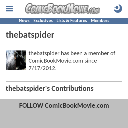
News
Exclusives
Lists & Features
Members
thebatspider
thebatspider has been a member of
ComicBookMovie.com since
7/17/2012
.
thebatspider's Contributions
FOLLOW ComicBookMovie.com