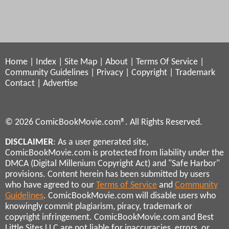
Home
|
Index
|
Site Map
|
About
|
Terms Of Service
|
Community Guidelines
|
Privacy
|
Copyright
|
Trademark
Contact
|
Advertise
© 2026 ComicBookMovie.com®. All Rights Reserved.
DISCLAIMER
: As a user generated site,
ComicBookMovie.com is protected from liability under the
DMCA (Digital Millenium Copyright Act) and "Safe Harbor"
provisions. Content herein has been submitted by users
who have agreed to our
Terms of Service
and
Community
Guidelines
. ComicBookMovie.com will disable users who
knowingly commit plagiarism, piracy, trademark or
copyright infringement. ComicBookMovie.com and Best
Little Sites LLC are not liable for inaccuracies, errors, or