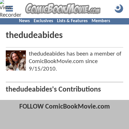
News
Exclusives
Lists & Features
Members
thedudeabides
thedudeabides has been a member of
ComicBookMovie.com since
9/15/2010
.
thedudeabides's Contributions
FOLLOW ComicBookMovie.com