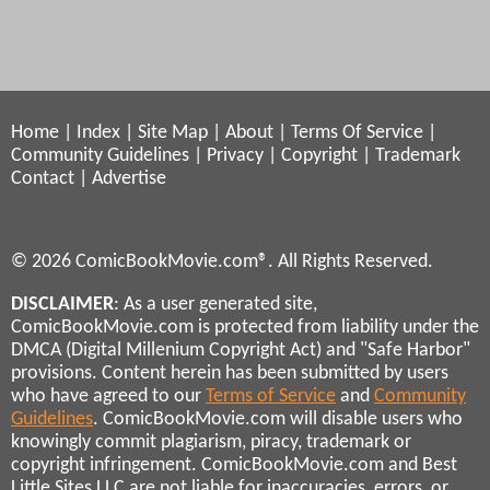
Home
|
Index
|
Site Map
|
About
|
Terms Of Service
|
Community Guidelines
|
Privacy
|
Copyright
|
Trademark
Contact
|
Advertise
© 2026 ComicBookMovie.com®. All Rights Reserved.
DISCLAIMER
: As a user generated site,
ComicBookMovie.com is protected from liability under the
DMCA (Digital Millenium Copyright Act) and "Safe Harbor"
provisions. Content herein has been submitted by users
who have agreed to our
Terms of Service
and
Community
Guidelines
. ComicBookMovie.com will disable users who
knowingly commit plagiarism, piracy, trademark or
copyright infringement. ComicBookMovie.com and Best
Little Sites LLC are not liable for inaccuracies, errors, or