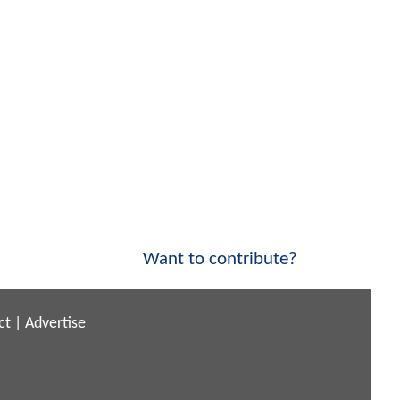
Want to contribute?
ct
|
Advertise