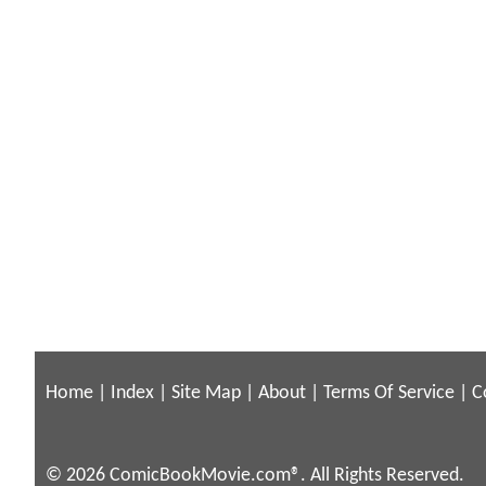
Home
|
Index
|
Site Map
|
About
|
Terms Of Service
|
C
© 2026 ComicBookMovie.com®. All Rights Reserved.