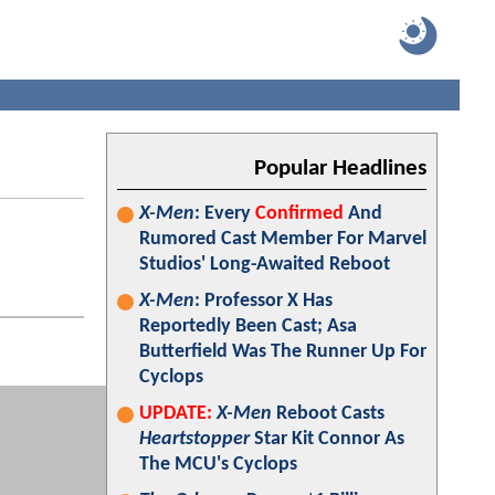
Popular Headlines
X-Men
: Every
Confirmed
And
Rumored Cast Member For Marvel
Studios' Long-Awaited Reboot
X-Men
: Professor X Has
Reportedly Been Cast; Asa
Butterfield Was The Runner Up For
Cyclops
UPDATE:
X-Men
Reboot Casts
Heartstopper
Star Kit Connor As
The MCU's Cyclops