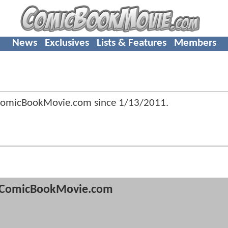
News
Exclusives
Lists & Features
Members
 ComicBookMovie.com since
1/13/2011
.
ComicBookMovie.com