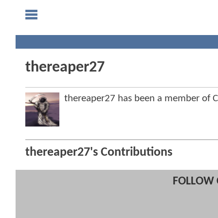
thereaper27
thereaper27 has been a member of
thereaper27's Contributions
FOLLOW 