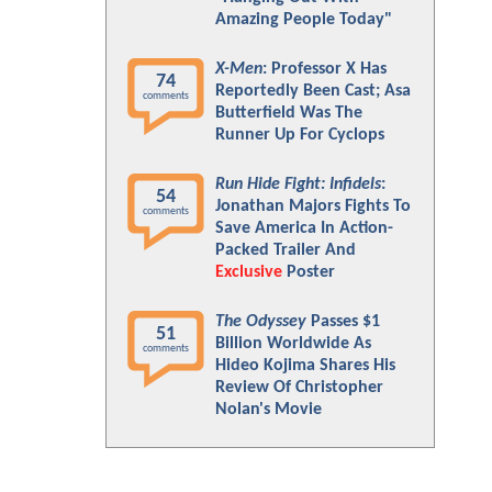
Amazing People Today"
X-Men
: Professor X Has
74
Reportedly Been Cast; Asa
comments
Butterfield Was The
Runner Up For Cyclops
Run Hide Fight: Infidels
:
54
Jonathan Majors Fights To
comments
Save America In Action-
Packed Trailer And
Exclusive
Poster
The Odyssey
Passes $1
51
Billion Worldwide As
comments
Hideo Kojima Shares His
Review Of Christopher
Nolan's Movie