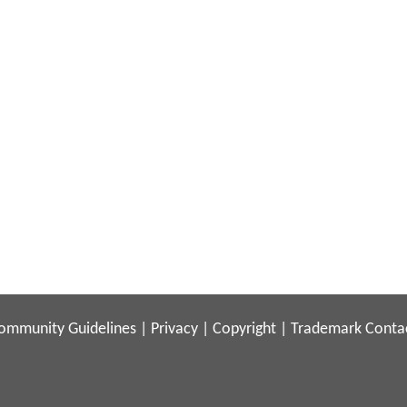
ommunity Guidelines
|
Privacy
|
Copyright
|
Trademark
Conta