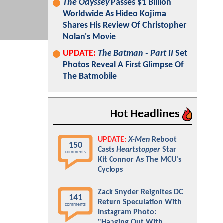
The Odyssey
Passes $1 Billion
Worldwide As Hideo Kojima
Shares His Review Of Christopher
Nolan's Movie
UPDATE:
The Batman - Part II
Set
Photos Reveal A First Glimpse Of
The Batmobile
Hot Headlines
UPDATE:
X-Men
Reboot
150
Casts
Heartstopper
Star
comments
Kit Connor As The MCU's
Cyclops
Zack Snyder Reignites DC
141
Return Speculation With
comments
Instagram Photo:
"Hanging Out With