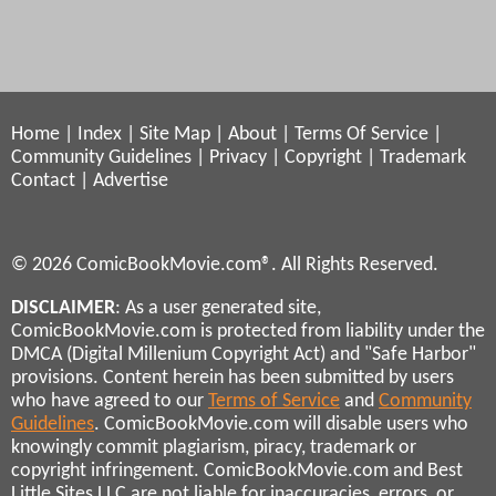
Home
|
Index
|
Site Map
|
About
|
Terms Of Service
|
Community Guidelines
|
Privacy
|
Copyright
|
Trademark
Contact
|
Advertise
© 2026 ComicBookMovie.com®. All Rights Reserved.
DISCLAIMER
: As a user generated site,
ComicBookMovie.com is protected from liability under the
DMCA (Digital Millenium Copyright Act) and "Safe Harbor"
provisions. Content herein has been submitted by users
who have agreed to our
Terms of Service
and
Community
Guidelines
. ComicBookMovie.com will disable users who
knowingly commit plagiarism, piracy, trademark or
copyright infringement. ComicBookMovie.com and Best
Little Sites LLC are not liable for inaccuracies, errors, or