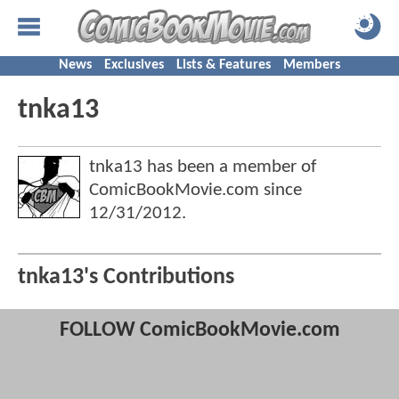
News
Exclusives
Lists & Features
Members
tnka13
tnka13 has been a member of
ComicBookMovie.com since
12/31/2012
.
tnka13's Contributions
FOLLOW ComicBookMovie.com