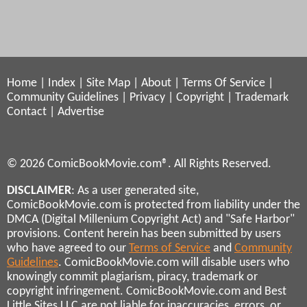
Home
|
Index
|
Site Map
|
About
|
Terms Of Service
|
Community Guidelines
|
Privacy
|
Copyright
|
Trademark
Contact
|
Advertise
© 2026 ComicBookMovie.com®. All Rights Reserved.
DISCLAIMER
: As a user generated site,
ComicBookMovie.com is protected from liability under the
DMCA (Digital Millenium Copyright Act) and "Safe Harbor"
provisions. Content herein has been submitted by users
who have agreed to our
Terms of Service
and
Community
Guidelines
. ComicBookMovie.com will disable users who
knowingly commit plagiarism, piracy, trademark or
copyright infringement. ComicBookMovie.com and Best
Little Sites LLC are not liable for inaccuracies, errors, or