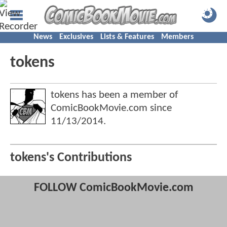
News
Exclusives
Lists & Features
Members
tokens
tokens has been a member of
ComicBookMovie.com since
11/13/2014
.
tokens's Contributions
FOLLOW ComicBookMovie.com