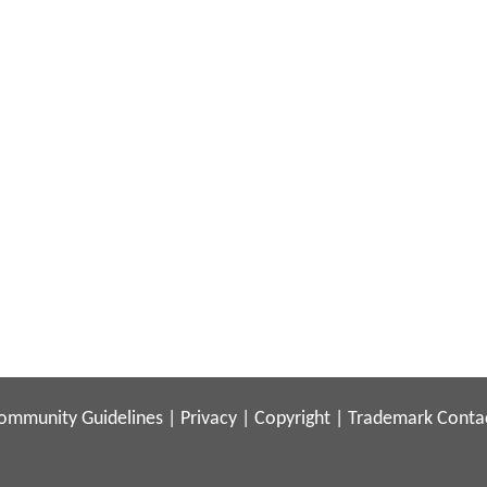
ommunity Guidelines
|
Privacy
|
Copyright
|
Trademark
Conta