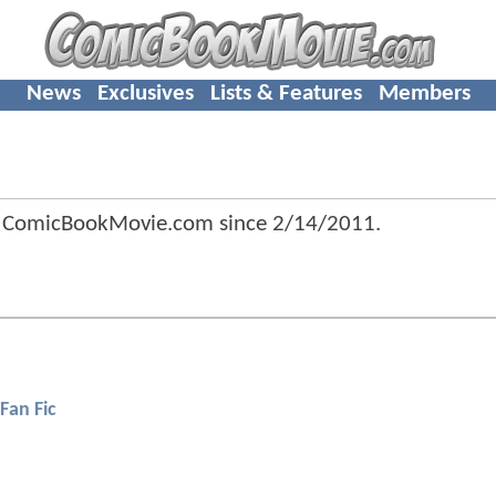
News
Exclusives
Lists & Features
Members
 ComicBookMovie.com since
2/14/2011
.
Fan Fic