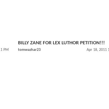
BILLY ZANE FOR LEX LUTHOR PETITION!!!
11 PM
tomwazhar23
Apr 18, 2011