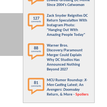
Lowest-Grossing DC Movie
Since 2004's
Catwoman
Zack Snyder Reignites DC
127
Return Speculation With
comments
Instagram Photo:
"Hanging Out With
Amazing People Today"
Warner Bros.
88
Discovery/Paramount
comments
Merger Could Explain
Why DC Studios Has
Announced Nothing
Beyond 2027
MCU Rumor Roundup:
X-
81
Men
Casting Latest; An
comments
Avengers: Doomsday
Return, & More -
Spoilers