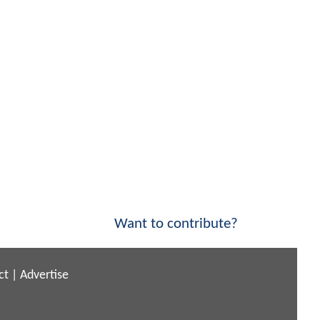
Want to contribute?
ct
|
Advertise