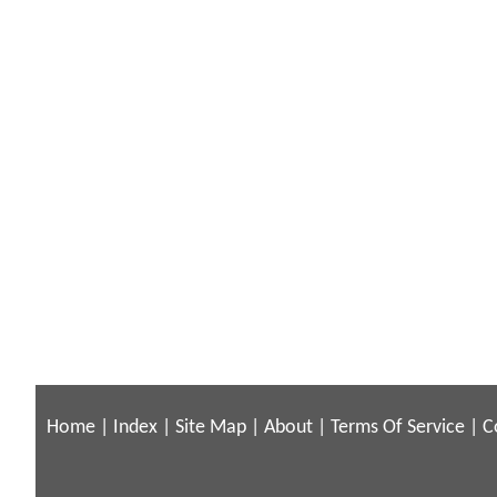
Home
|
Index
|
Site Map
|
About
|
Terms Of Service
|
C