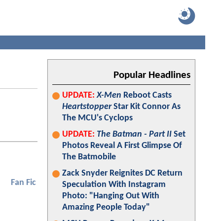
Popular Headlines
UPDATE:
X-Men
Reboot Casts
Heartstopper
Star Kit Connor As
The MCU's Cyclops
UPDATE:
The Batman - Part II
Set
Photos Reveal A First Glimpse Of
The Batmobile
Zack Snyder Reignites DC Return
Fan Fic
Speculation With Instagram
Photo: "Hanging Out With
Amazing People Today"