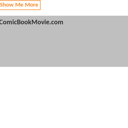
 Show Me More
ComicBookMovie.com