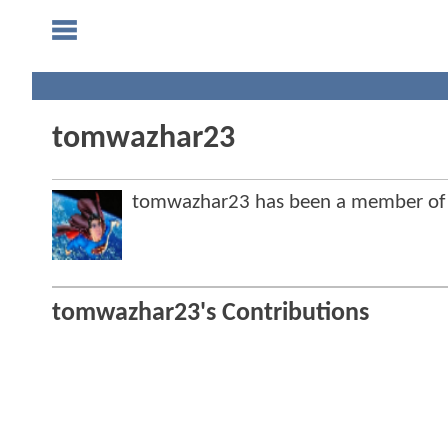
tomwazhar23
tomwazhar23 has been a member of
tomwazhar23's Contributions