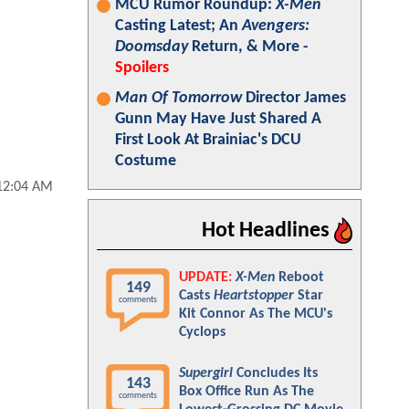
MCU Rumor Roundup:
X-Men
Casting Latest; An
Avengers:
Doomsday
Return, & More -
Spoilers
Man Of Tomorrow
Director James
Gunn May Have Just Shared A
First Look At Brainiac's DCU
Costume
 12:04 AM
Hot Headlines
UPDATE:
X-Men
Reboot
149
Casts
Heartstopper
Star
comments
Kit Connor As The MCU's
Cyclops
Supergirl
Concludes Its
143
Box Office Run As The
comments