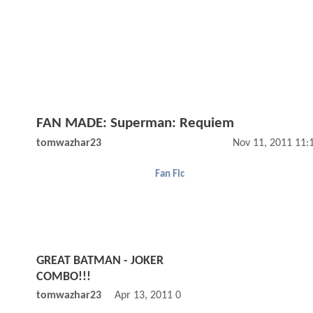
FAN MADE: Superman: Requiem
tomwazhar23
Nov 11, 2011 11:
Fan Fic
GREAT BATMAN - JOKER
COMBO!!!
tomwazhar23
Apr 13, 2011 02:04 PM