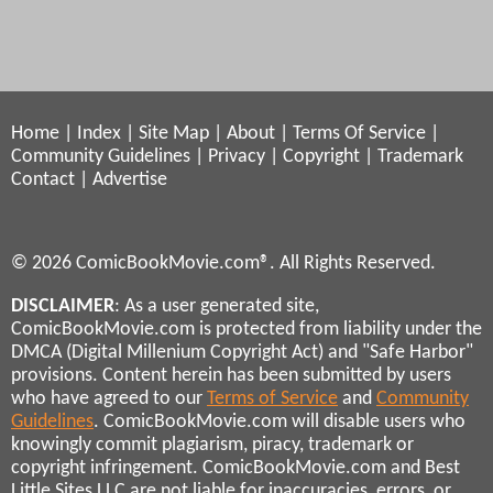
Home
|
Index
|
Site Map
|
About
|
Terms Of Service
|
Community Guidelines
|
Privacy
|
Copyright
|
Trademark
Contact
|
Advertise
© 2026 ComicBookMovie.com®. All Rights Reserved.
DISCLAIMER
: As a user generated site,
ComicBookMovie.com is protected from liability under the
DMCA (Digital Millenium Copyright Act) and "Safe Harbor"
provisions. Content herein has been submitted by users
who have agreed to our
Terms of Service
and
Community
Guidelines
. ComicBookMovie.com will disable users who
knowingly commit plagiarism, piracy, trademark or
copyright infringement. ComicBookMovie.com and Best
Little Sites LLC are not liable for inaccuracies, errors, or