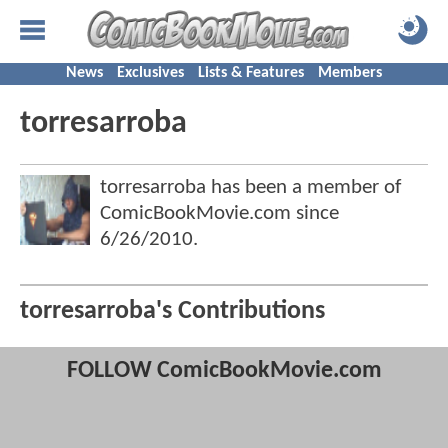
News
Exclusives
Lists & Features
Members
torresarroba
torresarroba has been a member of
ComicBookMovie.com since
6/26/2010
.
torresarroba's Contributions
FOLLOW ComicBookMovie.com