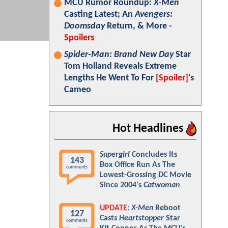
MCU Rumor Roundup:
X-Men
Casting Latest; An
Avengers:
Doomsday
Return, & More -
Spoilers
Spider-Man: Brand New Day
Star
Tom Holland Reveals Extreme
Lengths He Went To For
[Spoiler]
's
Cameo
Hot Headlines
Supergirl
Concludes Its
143
Box Office Run As The
comments
Lowest-Grossing DC Movie
Since 2004's
Catwoman
UPDATE:
X-Men
Reboot
127
Casts
Heartstopper
Star
comments