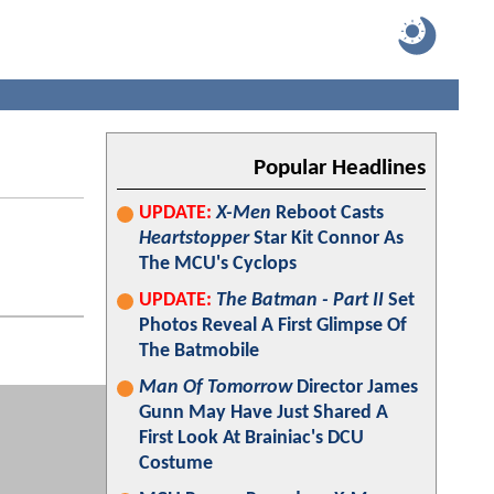
Popular Headlines
UPDATE:
X-Men
Reboot Casts
Heartstopper
Star Kit Connor As
The MCU's Cyclops
UPDATE:
The Batman - Part II
Set
Photos Reveal A First Glimpse Of
The Batmobile
Man Of Tomorrow
Director James
Gunn May Have Just Shared A
First Look At Brainiac's DCU
Costume