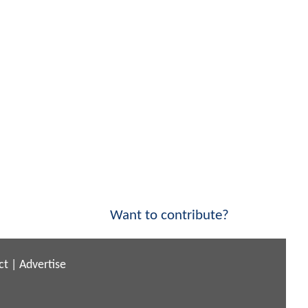
Want to contribute?
ct
|
Advertise