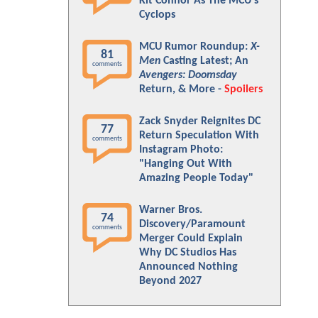
Kit Connor As The MCU's
Cyclops
MCU Rumor Roundup:
X-
81
Men
Casting Latest; An
comments
Avengers: Doomsday
Return, & More -
Spoilers
Zack Snyder Reignites DC
77
Return Speculation With
comments
Instagram Photo:
"Hanging Out With
Amazing People Today"
Warner Bros.
74
Discovery/Paramount
comments
Merger Could Explain
Why DC Studios Has
Announced Nothing
Beyond 2027