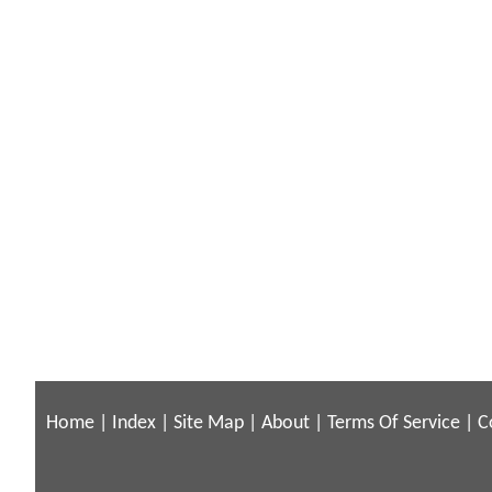
Home
|
Index
|
Site Map
|
About
|
Terms Of Service
|
C