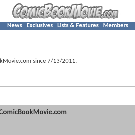
News
Exclusives
Lists & Features
Members
okMovie.com since
7/13/2011
.
ComicBookMovie.com