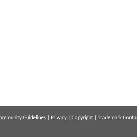
ommunity Guidelines
|
Privacy
|
Copyright
|
Trademark
Conta