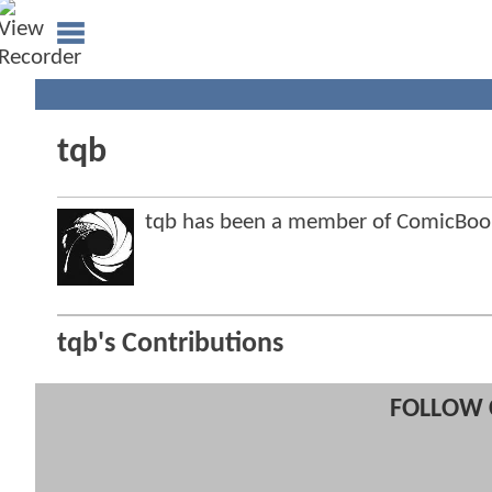
tqb
tqb has been a member of ComicBo
tqb's Contributions
FOLLOW 