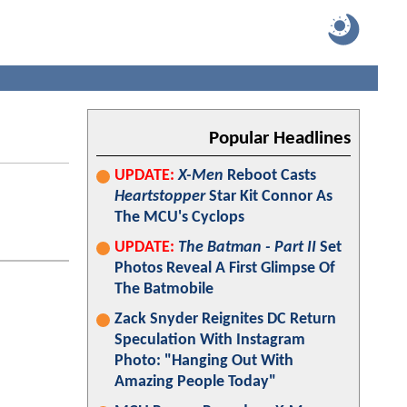
Popular Headlines
UPDATE:
X-Men
Reboot Casts
Heartstopper
Star Kit Connor As
The MCU's Cyclops
UPDATE:
The Batman - Part II
Set
Photos Reveal A First Glimpse Of
The Batmobile
Zack Snyder Reignites DC Return
Speculation With Instagram
Photo: "Hanging Out With
Amazing People Today"