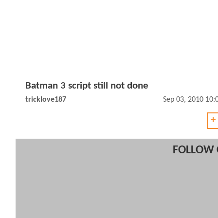
Batman 3 script still not done
tricklove187
Sep 03, 2010 10
+
FOLLOW 