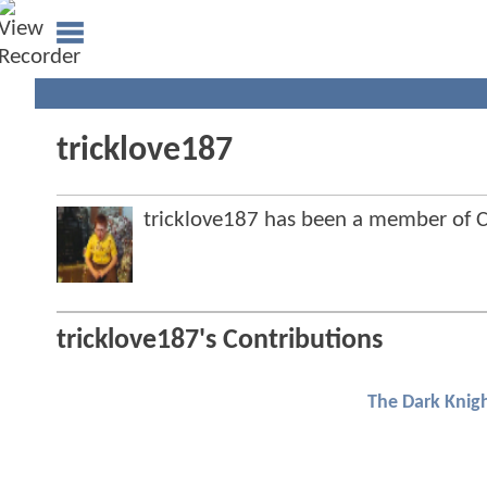
tricklove187
tricklove187 has been a member of
tricklove187's Contributions
The Dark Knigh