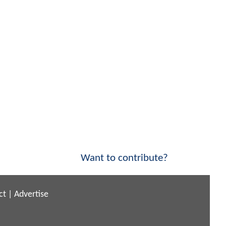
Want to contribute?
ct
|
Advertise