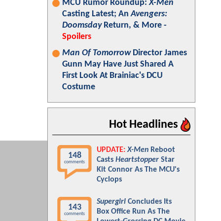
MCU Rumor Roundup:
X-Men
Casting Latest; An
Avengers:
Doomsday
Return, & More -
Spoilers
Man Of Tomorrow
Director James
Gunn May Have Just Shared A
First Look At Brainiac's DCU
Costume
Hot Headlines
UPDATE:
X-Men
Reboot
148
Casts
Heartstopper
Star
comments
Kit Connor As The MCU's
Cyclops
Supergirl
Concludes Its
143
Box Office Run As The
comments