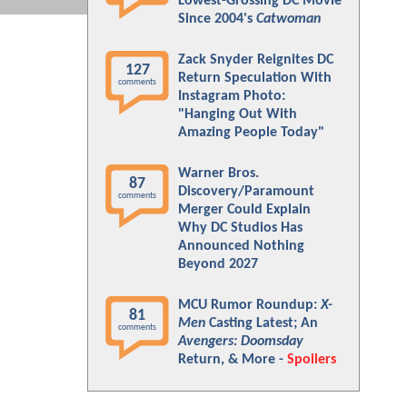
Lowest-Grossing DC Movie
Since 2004's
Catwoman
Zack Snyder Reignites DC
127
Return Speculation With
comments
Instagram Photo:
"Hanging Out With
Amazing People Today"
Warner Bros.
87
Discovery/Paramount
comments
Merger Could Explain
Why DC Studios Has
Announced Nothing
Beyond 2027
MCU Rumor Roundup:
X-
81
Men
Casting Latest; An
comments
Avengers: Doomsday
Return, & More -
Spoilers