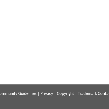
ommunity Guidelines
|
Privacy
|
Copyright
|
Trademark
Conta