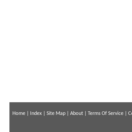
Home
|
Index
|
Site Map
|
About
|
Terms Of Service
|
C