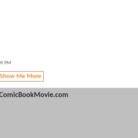
:09 PM
 Show Me More
ComicBookMovie.com