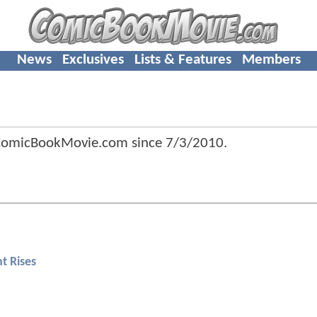
News
Exclusives
Lists & Features
Members
 ComicBookMovie.com since
7/3/2010
.
t Rises