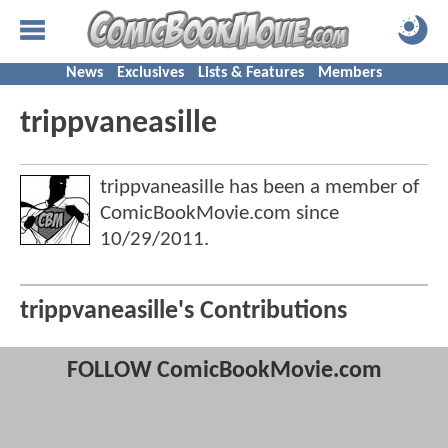
News
Exclusives
Lists & Features
Members
trippvaneasille
trippvaneasille has been a member of
ComicBookMovie.com since
10/29/2011
.
trippvaneasille's Contributions
FOLLOW ComicBookMovie.com