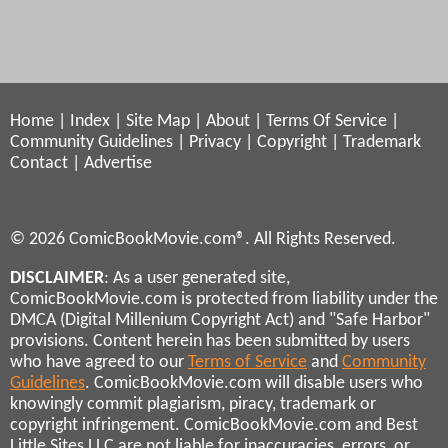
Home
|
Index
|
Site Map
|
About
|
Terms Of Service
|
Community Guidelines
|
Privacy
|
Copyright
|
Trademark
Contact
|
Advertise
© 2026 ComicBookMovie.com®. All Rights Reserved.
DISCLAIMER
: As a user generated site,
ComicBookMovie.com is protected from liability under the
DMCA (Digital Millenium Copyright Act) and "Safe Harbor"
provisions. Content herein has been submitted by users
who have agreed to our
Terms of Service
and
Community
Guidelines
. ComicBookMovie.com will disable users who
knowingly commit plagiarism, piracy, trademark or
copyright infringement. ComicBookMovie.com and Best
Little Sites LLC are not liable for inaccuracies, errors, or