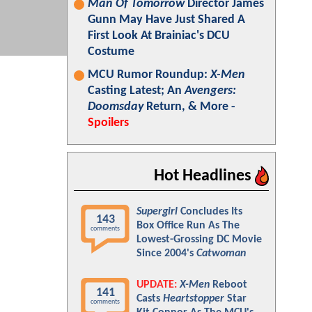
Man Of Tomorrow
Director James
Gunn May Have Just Shared A
First Look At Brainiac's DCU
Costume
MCU Rumor Roundup:
X-Men
Casting Latest; An
Avengers:
Doomsday
Return, & More -
Spoilers
Hot Headlines
Supergirl
Concludes Its
143
Box Office Run As The
comments
Lowest-Grossing DC Movie
Since 2004's
Catwoman
UPDATE:
X-Men
Reboot
141
Casts
Heartstopper
Star
comments