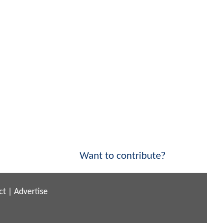
Want to contribute?
ct
|
Advertise