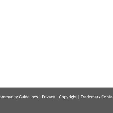
ommunity Guidelines
|
Privacy
|
Copyright
|
Trademark
Conta