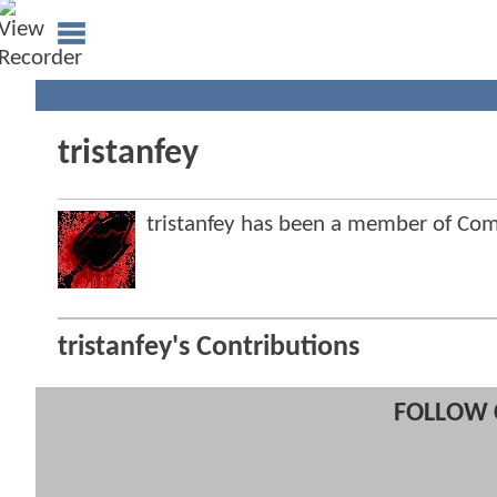
tristanfey
tristanfey has been a member of C
tristanfey's Contributions
FOLLOW 