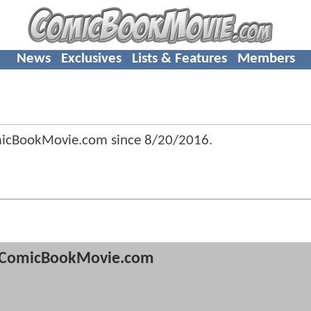
News
Exclusives
Lists & Features
Members
omicBookMovie.com since
8/20/2016
.
ComicBookMovie.com