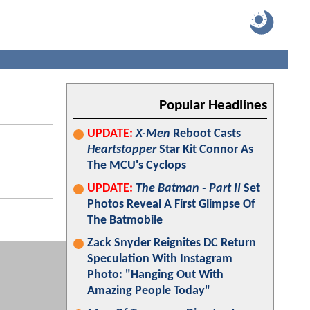
Popular Headlines
UPDATE:
X-Men
Reboot Casts
Heartstopper
Star Kit Connor As
The MCU's Cyclops
UPDATE:
The Batman - Part II
Set
Photos Reveal A First Glimpse Of
The Batmobile
Zack Snyder Reignites DC Return
Speculation With Instagram
Photo: "Hanging Out With
Amazing People Today"