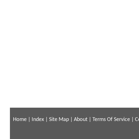
Home
|
Index
|
Site Map
|
About
|
Terms Of Service
|
C