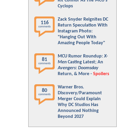
Kit Connor As The MCU's
Cyclops
Zack Snyder Reignites DC
116
Return Speculation With
comments
Instagram Photo:
"Hanging Out With
Amazing People Today"
MCU Rumor Roundup:
X-
81
Men
Casting Latest; An
comments
Avengers: Doomsday
Return, & More -
Spoilers
Warner Bros.
80
Discovery/Paramount
comments
Merger Could Explain
Why DC Studios Has
Announced Nothing
Beyond 2027