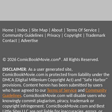
Home
|
Index
|
Site Map
|
About
|
Terms Of Service
|
Community Guidelines
|
Privacy
|
Copyright
|
Trademark
Contact
|
Advertise
© 2026 ComicBookMovie.com®. All Rights Reserved.
DISCLAIMER
: As a user generated site,
ComicBookMovie.com is protected from liability under the
DMCA (Digital Millenium Copyright Act) and "Safe Harbor"
provisions. Content herein has been submitted by users
who have agreed to our
Terms of Service
and
Community
Guidelines
. ComicBookMovie.com will disable users who
knowingly commit plagiarism, piracy, trademark or
copyright infringement. ComicBookMovie.com and Best
Little Sites LLC are not liable for inaccuracies, errors, or