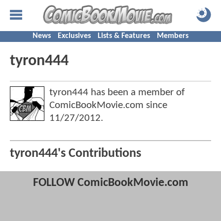
News
Exclusives
Lists & Features
Members
tyron444
tyron444 has been a member of
ComicBookMovie.com since
11/27/2012
.
tyron444's Contributions
FOLLOW ComicBookMovie.com