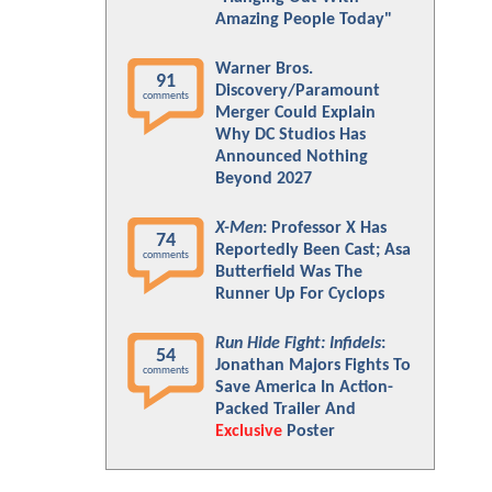
Amazing People Today"
Warner Bros.
91
Discovery/Paramount
comments
Merger Could Explain
Why DC Studios Has
Announced Nothing
Beyond 2027
X-Men
: Professor X Has
74
Reportedly Been Cast; Asa
comments
Butterfield Was The
Runner Up For Cyclops
Run Hide Fight: Infidels
:
54
Jonathan Majors Fights To
comments
Save America In Action-
Packed Trailer And
Exclusive
Poster