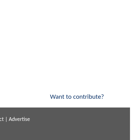
Want to contribute?
ct
|
Advertise