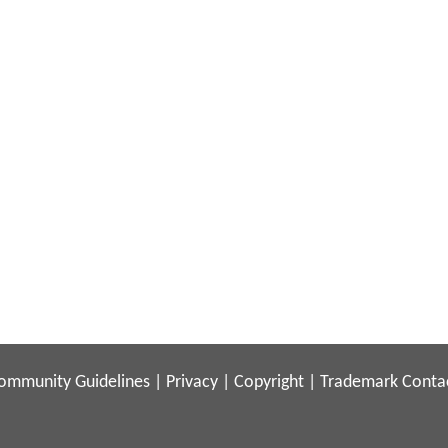
ommunity Guidelines
|
Privacy
|
Copyright
|
Trademark
Conta