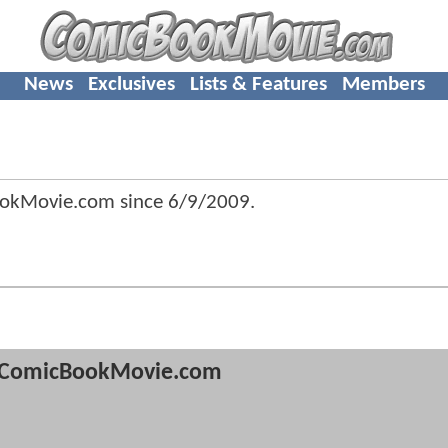
News
Exclusives
Lists & Features
Members
ookMovie.com since
6/9/2009
.
ComicBookMovie.com