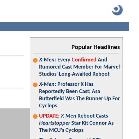
Popular Headlines
X-Men
: Every
Confirmed
And
Rumored Cast Member For Marvel
Studios' Long-Awaited Reboot
X-Men
: Professor X Has
Reportedly Been Cast; Asa
Butterfield Was The Runner Up For
Cyclops
UPDATE:
X-Men
Reboot Casts
Heartstopper
Star Kit Connor As
The MCU's Cyclops