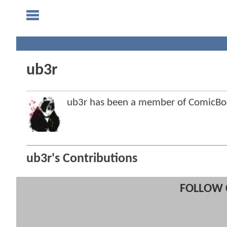
ub3r
ub3r has been a member of ComicB
ub3r's Contributions
FOLLOW 