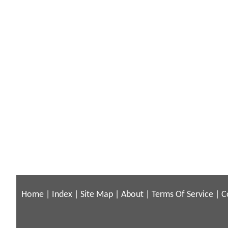
Home
|
Index
|
Site Map
|
About
|
Terms Of Service
|
C