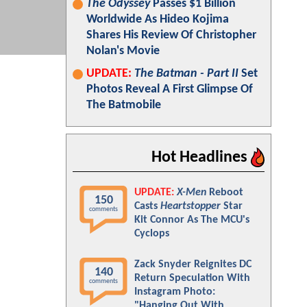
The Odyssey
Passes $1 Billion
Worldwide As Hideo Kojima
Shares His Review Of Christopher
Nolan's Movie
UPDATE:
The Batman - Part II
Set
Photos Reveal A First Glimpse Of
The Batmobile
Hot Headlines
UPDATE:
X-Men
Reboot
150
Casts
Heartstopper
Star
comments
Kit Connor As The MCU's
Cyclops
Zack Snyder Reignites DC
140
Return Speculation With
comments
Instagram Photo:
"Hanging Out With