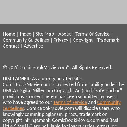
Home
|
Index
|
Site Map
|
About
|
Terms Of Service
|
Community Guidelines
|
Privacy
|
Copyright
|
Trademark
Contact
|
Advertise
© 2026 ComicBookMovie.com®. All Rights Reserved.
DISCLAIMER
: As a user generated site,
ComicBookMovie.com is protected from liability under the
DMCA (Digital Millenium Copyright Act) and "Safe Harbor"
provisions. Content herein has been submitted by users
who have agreed to our
Terms of Service
and
Community
Guidelines
. ComicBookMovie.com will disable users who
knowingly commit plagiarism, piracy, trademark or
copyright infringement. ComicBookMovie.com and Best
Little Sites LLC are not liable for inaccuracies, errors, or