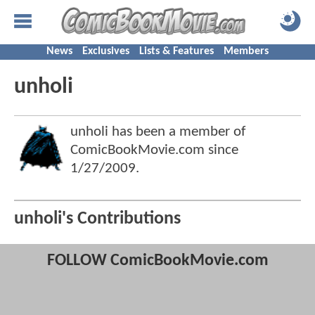
News
Exclusives
Lists & Features
Members
unholi
unholi has been a member of
ComicBookMovie.com since
1/27/2009
.
unholi's Contributions
FOLLOW ComicBookMovie.com