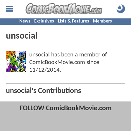
News
Exclusives
Lists & Features
Members
unsocial
unsocial has been a member of
ComicBookMovie.com since
11/12/2014
.
unsocial's Contributions
FOLLOW ComicBookMovie.com