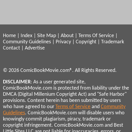
Home
|
Index
|
Site Map
|
About
|
Terms Of Service
|
Community Guidelines
|
Privacy
|
Copyright
|
Trademark
Contact
|
Advertise
© 2026 ComicBookMovie.com®. All Rights Reserved.
DISCLAIMER
: As a user generated site,
ComicBookMovie.com is protected from liability under the
DMCA (Digital Millenium Copyright Act) and "Safe Harbor"
provisions. Content herein has been submitted by users
who have agreed to our
Terms of Service
and
Community
Guidelines
. ComicBookMovie.com will disable users who
knowingly commit plagiarism, piracy, trademark or
copyright infringement. ComicBookMovie.com and Best
Little Sites LLC are not liable for inaccuracies, errors, or