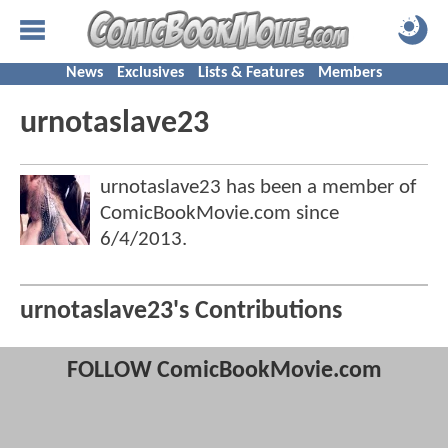
News
Exclusives
Lists & Features
Members
urnotaslave23
urnotaslave23 has been a member of
ComicBookMovie.com since
6/4/2013
.
urnotaslave23's Contributions
FOLLOW ComicBookMovie.com