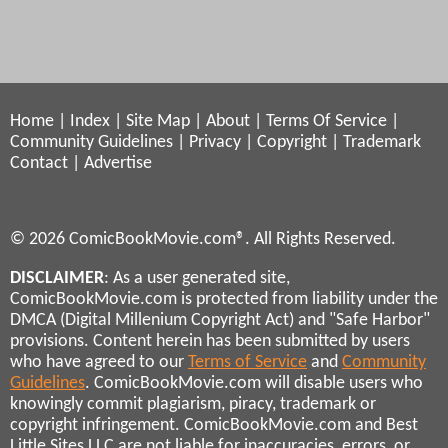
Home
|
Index
|
Site Map
|
About
|
Terms Of Service
|
Community Guidelines
|
Privacy
|
Copyright
|
Trademark
Contact
|
Advertise
© 2026 ComicBookMovie.com®. All Rights Reserved.
DISCLAIMER
: As a user generated site,
ComicBookMovie.com is protected from liability under the
DMCA (Digital Millenium Copyright Act) and "Safe Harbor"
provisions. Content herein has been submitted by users
who have agreed to our
Terms of Service
and
Community
Guidelines
. ComicBookMovie.com will disable users who
knowingly commit plagiarism, piracy, trademark or
copyright infringement. ComicBookMovie.com and Best
Little Sites LLC are not liable for inaccuracies, errors, or