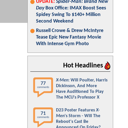
UPDATE:
Spider-Man: Brand New
Day
Box Office: IMAX Boost Sees
Spidey Swing To $140+ Million
Second Weekend
Russell Crowe & Drew McIntyre
Tease Epic New Fantasy Movie
With Intense Gym Photo
Hot Headlines
X-Men
: Will Poulter, Harris
77
Dickinson, And More
comments
Have Auditioned To Play
The MCU's Professor X
D23 Poster Features
X-
71
Men
's Storm - Will The
comments
Reboot's Cast Be
Announced On Friday?