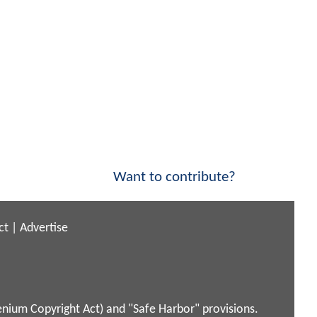
Want to contribute?
ct
|
Advertise
enium Copyright Act) and "Safe Harbor" provisions.