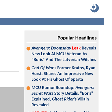
Popular Headlines
Avengers: Doomsday
Leak
Reveals
New Look At MCU Veteran As
"Boris" And The Latverian Witches
God Of War
's Former Kratos, Ryan
Hurst, Shares An Impressive New
Look At His Ghost Of Sparta
MCU Rumor Roundup:
Avengers:
Secret Wars
Story Details, "Boris"
Explained,
Ghost Rider
's Villain
Revealed