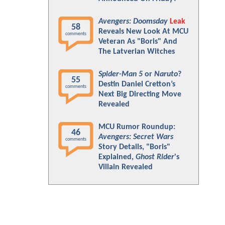
Avengers: Doomsday
Leak
58
Reveals New Look At MCU
comments
Veteran As "Boris" And
The Latverian Witches
Spider-Man 5
or
Naruto
?
55
Destin Daniel Cretton’s
comments
Next Big Directing Move
Revealed
MCU Rumor Roundup:
46
Avengers: Secret Wars
comments
Story Details, "Boris"
Explained,
Ghost Rider
's
Villain Revealed