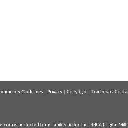
ommunity Guidelines
|
Privacy
|
Copyright
|
Trademark
Conta
.com is protected from liability under the DMCA (Digital Mill