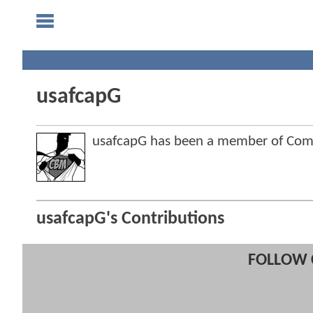
usafcapG
usafcapG has been a member of Co
usafcapG's Contributions
FOLLOW 