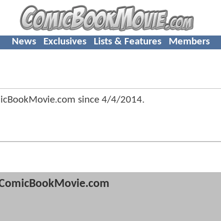
News
Exclusives
Lists & Features
Members
micBookMovie.com since
4/4/2014
.
ComicBookMovie.com