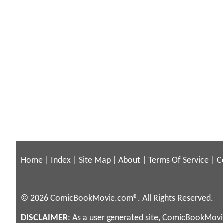
Home
|
Index
|
Site Map
|
About
|
Terms Of Service
|
C
© 2026 ComicBookMovie.com®. All Rights Reserved.
DISCLAIMER
: As a user generated site, ComicBookMovie