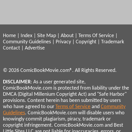
Home
|
Index
|
Site Map
|
About
|
Terms Of Service
|
Community Guidelines
|
Privacy
|
Copyright
|
Trademark
Contact
|
Advertise
© 2026 ComicBookMovie.com®. All Rights Reserved.
DISCLAIMER
: As a user generated site,
ComicBookMovie.com is protected from liability under the
DMCA (Digital Millenium Copyright Act) and "Safe Harbor"
provisions. Content herein has been submitted by users
who have agreed to our
Terms of Service
and
Community
Guidelines
. ComicBookMovie.com will disable users who
knowingly commit plagiarism, piracy, trademark or
copyright infringement. ComicBookMovie.com and Best
Little Sites LLC are not liable for inaccuracies, errors, or