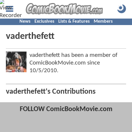
News
Exclusives
Lists & Features
Members
vaderthefett
vaderthefett has been a member of
ComicBookMovie.com since
10/5/2010
.
vaderthefett's Contributions
FOLLOW ComicBookMovie.com