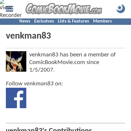
News
Exclusives
Lists & Features
Members
venkman83
venkman83 has been a member of
ComicBookMovie.com since
1/5/2007
.
Follow venkman83 on: