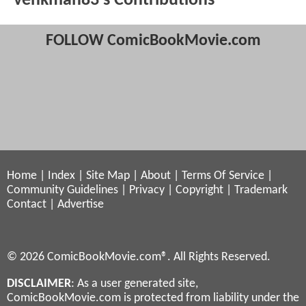
venkman83's Contributions
FOLLOW ComicBookMovie.com
Home
|
Index
|
Site Map
|
About
|
Terms Of Service
|
Community Guidelines
|
Privacy
|
Copyright
|
Trademark
Contact
|
Advertise
© 2026 ComicBookMovie.com®. All Rights Reserved.
DISCLAIMER
: As a user generated site,
ComicBookMovie.com is protected from liability under the