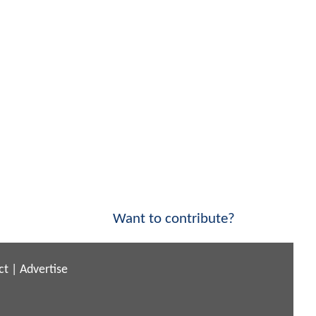
Want to contribute?
ct
|
Advertise