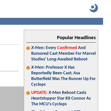
Popular Headlines
X-Men
: Every
Confirmed
And
Rumored Cast Member For Marvel
Studios' Long-Awaited Reboot
X-Men
: Professor X Has
Reportedly Been Cast; Asa
Butterfield Was The Runner Up For
Cyclops
UPDATE:
X-Men
Reboot Casts
Heartstopper
Star Kit Connor As
The MCU's Cyclops