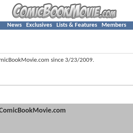
News
Exclusives
Lists & Features
Members
omicBookMovie.com since
3/23/2009
.
ComicBookMovie.com