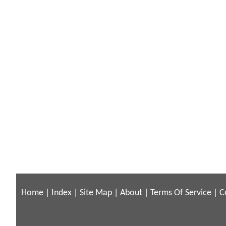
Home
|
Index
|
Site Map
|
About
|
Terms Of Service
|
C