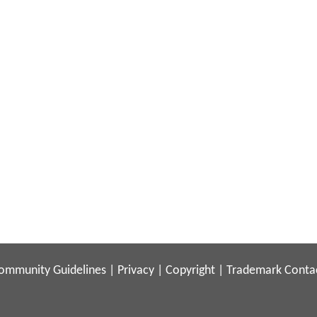
ommunity Guidelines
|
Privacy
|
Copyright
|
Trademark
Conta