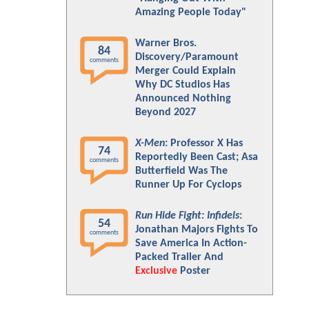
Amazing People Today"
Warner Bros.
84
Discovery/Paramount
comments
Merger Could Explain
Why DC Studios Has
Announced Nothing
Beyond 2027
X-Men
: Professor X Has
74
Reportedly Been Cast; Asa
comments
Butterfield Was The
Runner Up For Cyclops
Run Hide Fight: Infidels
:
54
Jonathan Majors Fights To
comments
Save America In Action-
Packed Trailer And
Exclusive
Poster