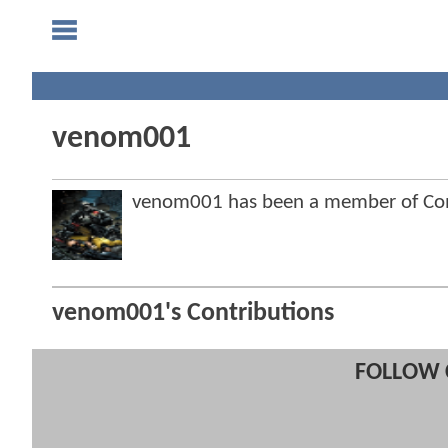
venom001
venom001 has been a member of C
venom001's Contributions
FOLLOW 