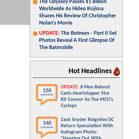
The Odyssey
Passes $1 Billion
Worldwide As Hideo Kojima
Shares His Review Of Christopher
Nolan's Movie
UPDATE:
The Batman - Part II
Set
Photos Reveal A First Glimpse Of
The Batmobile
Hot Headlines
UPDATE:
X-Men
Reboot
150
Casts
Heartstopper
Star
comments
Kit Connor As The MCU's
Cyclops
Zack Snyder Reignites DC
140
Return Speculation With
comments
Instagram Photo:
"Hanging Out With