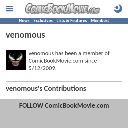
News
Exclusives
Lists & Features
Members
venomous
venomous has been a member of
ComicBookMovie.com since
5/12/2009
.
venomous's Contributions
FOLLOW ComicBookMovie.com