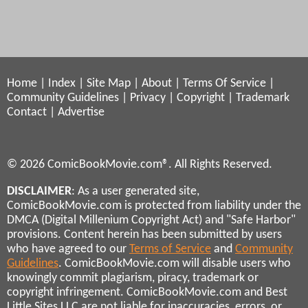
Home
|
Index
|
Site Map
|
About
|
Terms Of Service
|
Community Guidelines
|
Privacy
|
Copyright
|
Trademark
Contact
|
Advertise
© 2026 ComicBookMovie.com®. All Rights Reserved.
DISCLAIMER
: As a user generated site,
ComicBookMovie.com is protected from liability under the
DMCA (Digital Millenium Copyright Act) and "Safe Harbor"
provisions. Content herein has been submitted by users
who have agreed to our
Terms of Service
and
Community
Guidelines
. ComicBookMovie.com will disable users who
knowingly commit plagiarism, piracy, trademark or
copyright infringement. ComicBookMovie.com and Best
Little Sites LLC are not liable for inaccuracies, errors, or