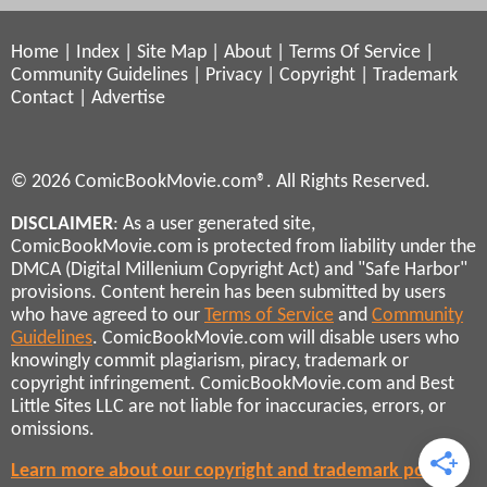
Home
|
Index
|
Site Map
|
About
|
Terms Of Service
|
Community Guidelines
|
Privacy
|
Copyright
|
Trademark
Contact
|
Advertise
© 2026 ComicBookMovie.com®. All Rights Reserved.
DISCLAIMER
: As a user generated site,
ComicBookMovie.com is protected from liability under the
DMCA (Digital Millenium Copyright Act) and "Safe Harbor"
provisions. Content herein has been submitted by users
who have agreed to our
Terms of Service
and
Community
Guidelines
. ComicBookMovie.com will disable users who
knowingly commit plagiarism, piracy, trademark or
copyright infringement. ComicBookMovie.com and Best
Little Sites LLC are not liable for inaccuracies, errors, or
omissions.
Learn more about our copyright and trademark policies