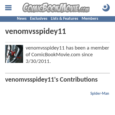
News
Exclusives
Lists & Features
Members
venomvsspidey11
venomvsspidey11 has been a member
of ComicBookMovie.com since
3/30/2011
.
venomvsspidey11's Contributions
Spider-Man