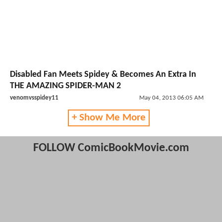
Disabled Fan Meets Spidey & Becomes An Extra In
THE AMAZING SPIDER-MAN 2
venomvsspidey11
May 04, 2013 06:05 AM
+ Show Me More
FOLLOW ComicBookMovie.com