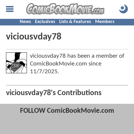
News
Exclusives
Lists & Features
Members
viciousvday78
viciousvday78 has been a member of
ComicBookMovie.com since
11/7/2025
.
viciousvday78's Contributions
FOLLOW ComicBookMovie.com