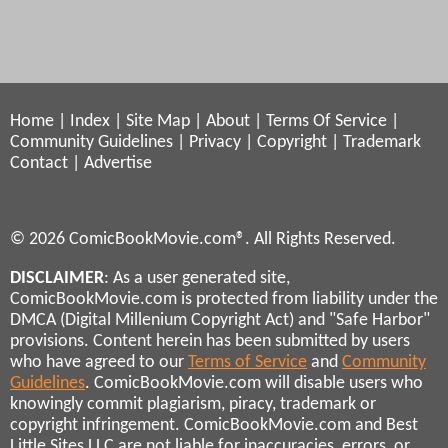
Home
|
Index
|
Site Map
|
About
|
Terms Of Service
|
Community Guidelines
|
Privacy
|
Copyright
|
Trademark
Contact
|
Advertise
© 2026 ComicBookMovie.com®. All Rights Reserved.
DISCLAIMER
: As a user generated site,
ComicBookMovie.com is protected from liability under the
DMCA (Digital Millenium Copyright Act) and "Safe Harbor"
provisions. Content herein has been submitted by users
who have agreed to our
Terms of Service
and
Community
Guidelines
. ComicBookMovie.com will disable users who
knowingly commit plagiarism, piracy, trademark or
copyright infringement. ComicBookMovie.com and Best
Little Sites LLC are not liable for inaccuracies, errors, or