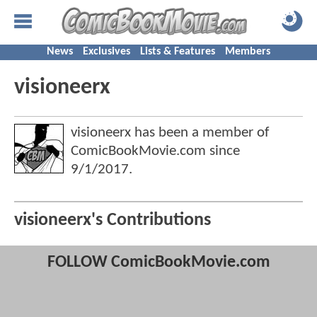
News
Exclusives
Lists & Features
Members
visioneerx
visioneerx has been a member of
ComicBookMovie.com since
9/1/2017
.
visioneerx's Contributions
FOLLOW ComicBookMovie.com