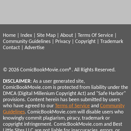
Home
|
Index
|
Site Map
|
About
|
Terms Of Service
|
Community Guidelines
|
Privacy
|
Copyright
|
Trademark
Contact
|
Advertise
© 2026 ComicBookMovie.com®. All Rights Reserved.
DISCLAIMER
: As a user generated site,
ComicBookMovie.com is protected from liability under the
DMCA (Digital Millenium Copyright Act) and "Safe Harbor"
provisions. Content herein has been submitted by users
who have agreed to our
Terms of Service
and
Community
Guidelines
. ComicBookMovie.com will disable users who
knowingly commit plagiarism, piracy, trademark or
copyright infringement. ComicBookMovie.com and Best
Little Sites LLC are not liable for inaccuracies, errors, or