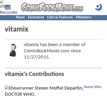
News
Exclusives
Lists & Features
Members
vitamix
vitamix has been a member of
ComicBookMovie.com since
11/27/2015
.
vitamix's Contributions
Doctor Who