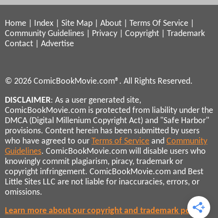
Home
|
Index
|
Site Map
|
About
|
Terms Of Service
|
Community Guidelines
|
Privacy
|
Copyright
|
Trademark
Contact
|
Advertise
© 2026 ComicBookMovie.com®. All Rights Reserved.
DISCLAIMER
: As a user generated site,
ComicBookMovie.com is protected from liability under the
DMCA (Digital Millenium Copyright Act) and "Safe Harbor"
provisions. Content herein has been submitted by users
who have agreed to our
Terms of Service
and
Community
Guidelines
. ComicBookMovie.com will disable users who
knowingly commit plagiarism, piracy, trademark or
copyright infringement. ComicBookMovie.com and Best
Little Sites LLC are not liable for inaccuracies, errors, or
omissions.
Learn more about our copyright and trademark policies