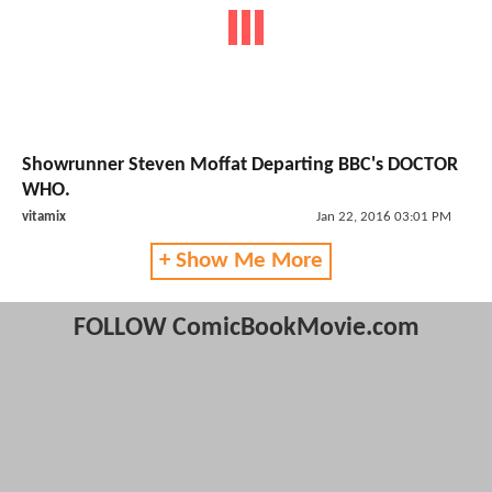
Showrunner Steven Moffat Departing BBC's DOCTOR
WHO.
vitamix
Jan 22, 2016 03:01 PM
+ Show Me More
FOLLOW ComicBookMovie.com