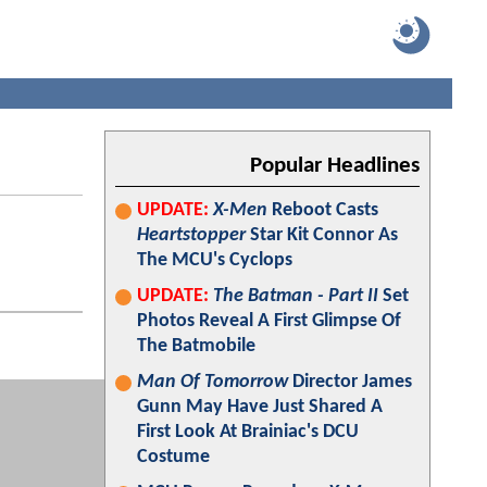
Popular Headlines
UPDATE:
X-Men
Reboot Casts
Heartstopper
Star Kit Connor As
The MCU's Cyclops
UPDATE:
The Batman - Part II
Set
Photos Reveal A First Glimpse Of
The Batmobile
Man Of Tomorrow
Director James
Gunn May Have Just Shared A
First Look At Brainiac's DCU
Costume