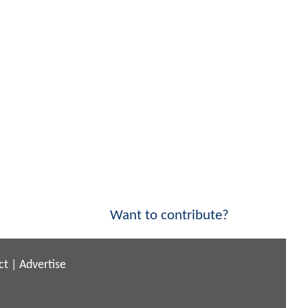
Want to contribute?
ct
|
Advertise