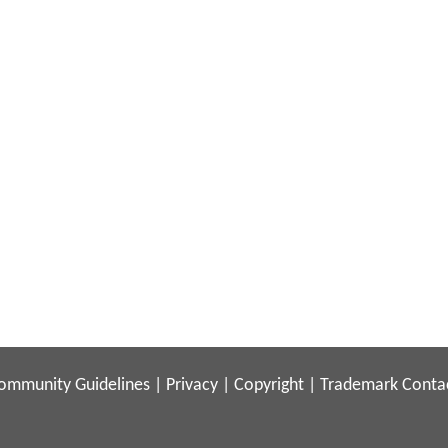
ommunity Guidelines
|
Privacy
|
Copyright
|
Trademark
Conta