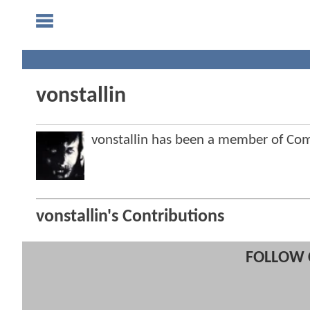
vonstallin
vonstallin has been a member of C
vonstallin's Contributions
FOLLOW 