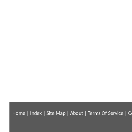
Home
|
Index
|
Site Map
|
About
|
Terms Of Service
|
C