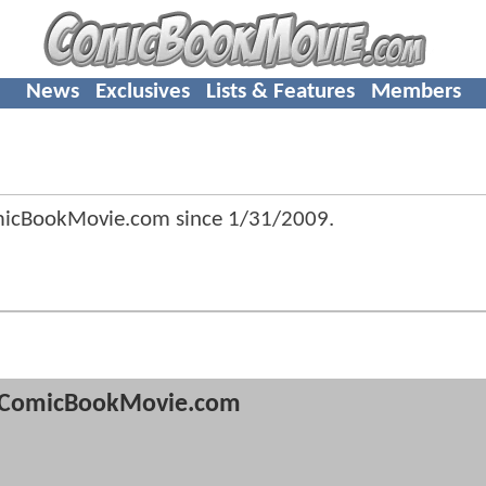
News
Exclusives
Lists & Features
Members
omicBookMovie.com since
1/31/2009
.
ComicBookMovie.com