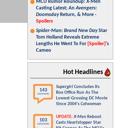
MCU Rumor Roundup:
X-Men
Casting Latest; An
Avengers:
Doomsday
Return, & More -
Spoilers
Spider-Man: Brand New Day
Star
Tom Holland Reveals Extreme
Lengths He Went To For
[Spoiler]
's
Cameo
Hot Headlines
Supergirl
Concludes Its
143
Box Office Run As The
comments
Lowest-Grossing DC Movie
Since 2004's
Catwoman
UPDATE:
X-Men
Reboot
103
Casts
Heartstopper
Star
comments