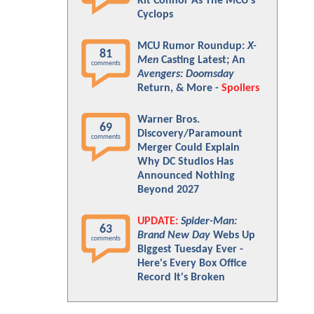
Kit Connor As The MCU's
Cyclops
MCU Rumor Roundup:
X-
81
Men
Casting Latest; An
comments
Avengers: Doomsday
Return, & More -
Spoilers
Warner Bros.
69
Discovery/Paramount
comments
Merger Could Explain
Why DC Studios Has
Announced Nothing
Beyond 2027
UPDATE:
Spider-Man:
63
Brand New Day
Webs Up
comments
Biggest Tuesday Ever -
Here's Every Box Office
Record It's Broken