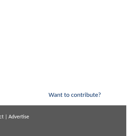
Want to contribute?
ct
|
Advertise