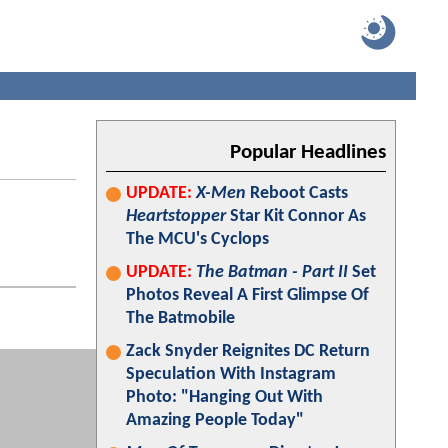
Popular Headlines
UPDATE:
X-Men
Reboot Casts
Heartstopper
Star Kit Connor As
The MCU's Cyclops
UPDATE:
The Batman - Part II
Set
Photos Reveal A First Glimpse Of
The Batmobile
Zack Snyder Reignites DC Return
Speculation With Instagram
Photo: "Hanging Out With
Amazing People Today"