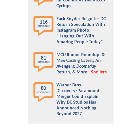
Kit Connor As The MCU's
Cyclops
Zack Snyder Reignites DC
116
Return Speculation With
comments
Instagram Photo:
"Hanging Out With
Amazing People Today"
MCU Rumor Roundup:
X-
81
Men
Casting Latest; An
comments
Avengers: Doomsday
Return, & More -
Spoilers
Warner Bros.
80
Discovery/Paramount
comments
Merger Could Explain
Why DC Studios Has
Announced Nothing
Beyond 2027