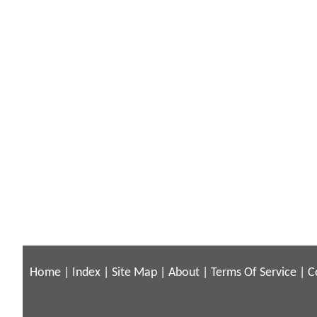
Home
|
Index
|
Site Map
|
About
|
Terms Of Service
|
C