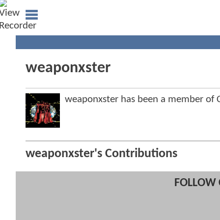
weaponxster
weaponxster has been a member of
weaponxster's Contributions
FOLLOW 