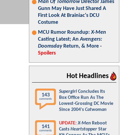
Man Of Tomorrow
Director James
Gunn May Have Just Shared A
First Look At Brainiac's DCU
Costume
MCU Rumor Roundup:
X-Men
Casting Latest; An
Avengers:
Doomsday
Return, & More -
Spoilers
Hot Headlines
Supergirl
Concludes Its
143
Box Office Run As The
comments
Lowest-Grossing DC Movie
Since 2004's
Catwoman
UPDATE:
X-Men
Reboot
141
Casts
Heartstopper
Star
comments