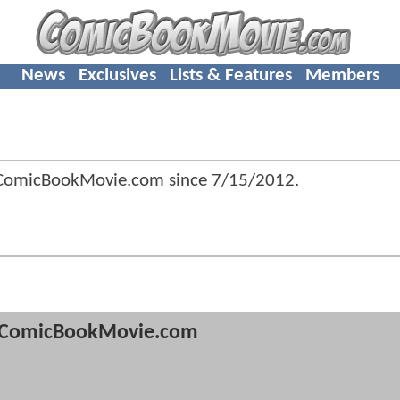
News
Exclusives
Lists & Features
Members
 ComicBookMovie.com since
7/15/2012
.
ComicBookMovie.com