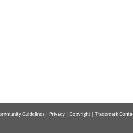
ommunity Guidelines
|
Privacy
|
Copyright
|
Trademark
Conta