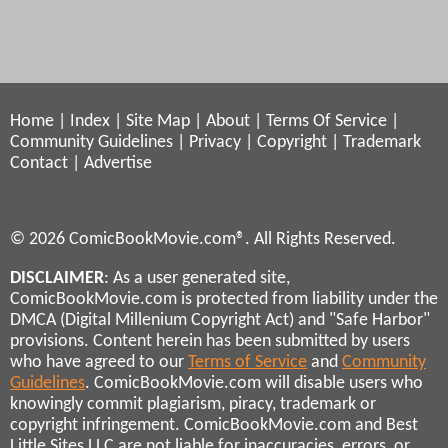
Home
|
Index
|
Site Map
|
About
|
Terms Of Service
|
Community Guidelines
|
Privacy
|
Copyright
|
Trademark
Contact
|
Advertise
© 2026 ComicBookMovie.com®. All Rights Reserved.
DISCLAIMER
: As a user generated site,
ComicBookMovie.com is protected from liability under the
DMCA (Digital Millenium Copyright Act) and "Safe Harbor"
provisions. Content herein has been submitted by users
who have agreed to our
Terms of Service
and
Community
Guidelines
. ComicBookMovie.com will disable users who
knowingly commit plagiarism, piracy, trademark or
copyright infringement. ComicBookMovie.com and Best
Little Sites LLC are not liable for inaccuracies, errors, or