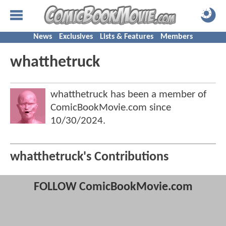
News
Exclusives
Lists & Features
Members
whatthetruck
whatthetruck has been a member of
ComicBookMovie.com since
10/30/2024
.
whatthetruck's Contributions
FOLLOW ComicBookMovie.com