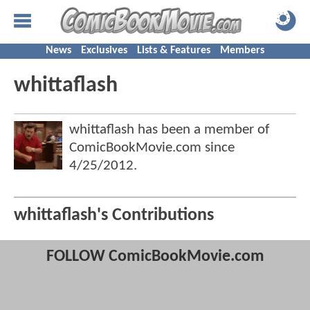
News
Exclusives
Lists & Features
Members
whittaflash
whittaflash has been a member of
ComicBookMovie.com since
4/25/2012
.
whittaflash's Contributions
FOLLOW ComicBookMovie.com