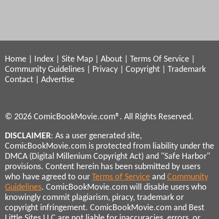
Home
|
Index
|
Site Map
|
About
|
Terms Of Service
|
Community Guidelines
|
Privacy
|
Copyright
|
Trademark
Contact
|
Advertise
© 2026 ComicBookMovie.com®. All Rights Reserved.
DISCLAIMER
: As a user generated site,
ComicBookMovie.com is protected from liability under the
DMCA (Digital Millenium Copyright Act) and "Safe Harbor"
provisions. Content herein has been submitted by users
who have agreed to our
Terms of Service
and
Community
Guidelines
. ComicBookMovie.com will disable users who
knowingly commit plagiarism, piracy, trademark or
copyright infringement. ComicBookMovie.com and Best
Little Sites LLC are not liable for inaccuracies, errors, or