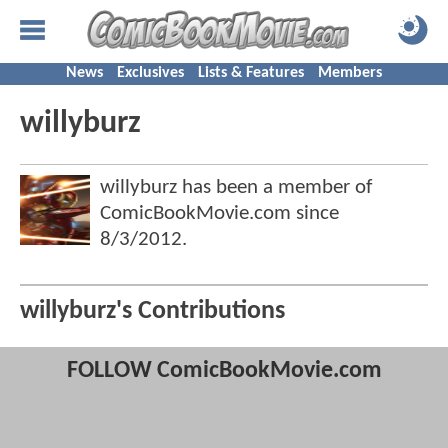
News
Exclusives
Lists & Features
Members
willyburz
willyburz has been a member of
ComicBookMovie.com since
8/3/2012
.
willyburz's Contributions
FOLLOW ComicBookMovie.com