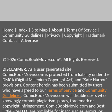
Home
|
Index
|
Site Map
|
About
|
Terms Of Service
|
Community Guidelines
|
Privacy
|
Copyright
|
Trademark
Contact
|
Advertise
© 2026 ComicBookMovie.com®. All Rights Reserved.
DISCLAIMER
: As a user generated site,
ComicBookMovie.com is protected from liability under the
DMCA (Digital Millenium Copyright Act) and "Safe Harbor"
provisions. Content herein has been submitted by users
who have agreed to our
Terms of Service
and
Community
Guidelines
. ComicBookMovie.com will disable users who
knowingly commit plagiarism, piracy, trademark or
copyright infringement. ComicBookMovie.com and Best
Little Sites LLC are not liable for inaccuracies, errors, or