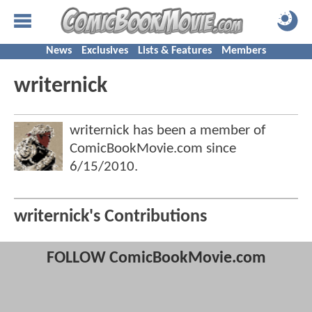
News
Exclusives
Lists & Features
Members
writernick
writernick has been a member of
ComicBookMovie.com since
6/15/2010
.
writernick's Contributions
FOLLOW ComicBookMovie.com