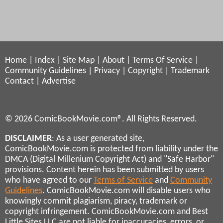
Home
|
Index
|
Site Map
|
About
|
Terms Of Service
|
Community Guidelines
|
Privacy
|
Copyright
|
Trademark
Contact
|
Advertise
© 2026 ComicBookMovie.com®. All Rights Reserved.
DISCLAIMER
: As a user generated site,
ComicBookMovie.com is protected from liability under the
DMCA (Digital Millenium Copyright Act) and "Safe Harbor"
provisions. Content herein has been submitted by users
who have agreed to our
Terms of Service
and
Community
Guidelines
. ComicBookMovie.com will disable users who
knowingly commit plagiarism, piracy, trademark or
copyright infringement. ComicBookMovie.com and Best
Little Sites LLC are not liable for inaccuracies, errors, or