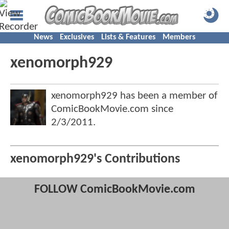
News
Exclusives
Lists & Features
Members
xenomorph929
xenomorph929 has been a member of
ComicBookMovie.com since
2/3/2011
.
xenomorph929's Contributions
FOLLOW ComicBookMovie.com