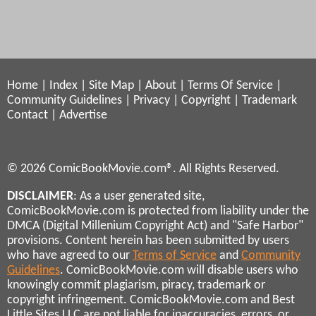
Home
|
Index
|
Site Map
|
About
|
Terms Of Service
|
Community Guidelines
|
Privacy
|
Copyright
|
Trademark
Contact
|
Advertise
© 2026 ComicBookMovie.com®. All Rights Reserved.
DISCLAIMER
: As a user generated site,
ComicBookMovie.com is protected from liability under the
DMCA (Digital Millenium Copyright Act) and "Safe Harbor"
provisions. Content herein has been submitted by users
who have agreed to our
Terms of Service
and
Community
Guidelines
. ComicBookMovie.com will disable users who
knowingly commit plagiarism, piracy, trademark or
copyright infringement. ComicBookMovie.com and Best
Little Sites LLC are not liable for inaccuracies, errors, or