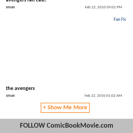
avengers fan cast!
xman
Feb 22, 2010 09:02 PM
Fan Fic
the avengers
xman
Feb 22, 2010 01:02 AM
+ Show Me More
FOLLOW ComicBookMovie.com