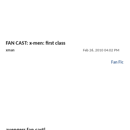
FAN CAST: x-men: first class
xman
Feb 26, 2010 04:02 PM
Fan Fic