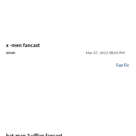
x -men fancast
xman
Mar 07, 2012 08:03 PM
Fan Fic