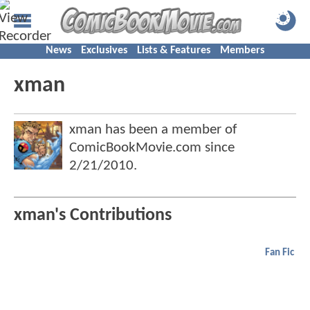
News
Exclusives
Lists & Features
Members
xman
xman has been a member of
ComicBookMovie.com since
2/21/2010
.
xman's Contributions
Fan Fic