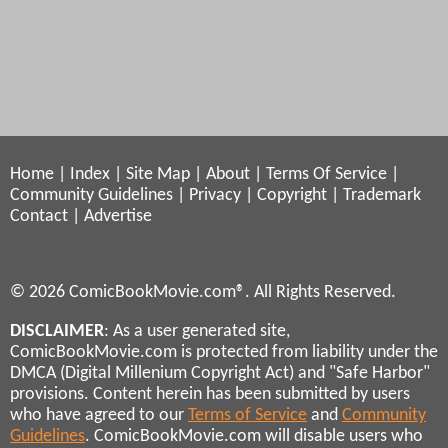
Home
|
Index
|
Site Map
|
About
|
Terms Of Service
|
Community Guidelines
|
Privacy
|
Copyright
|
Trademark
Contact
|
Advertise
© 2026 ComicBookMovie.com®. All Rights Reserved.
DISCLAIMER
: As a user generated site,
ComicBookMovie.com is protected from liability under the
DMCA (Digital Millenium Copyright Act) and "Safe Harbor"
provisions. Content herein has been submitted by users
who have agreed to our
Terms of Service
and
Community
Guidelines
. ComicBookMovie.com will disable users who