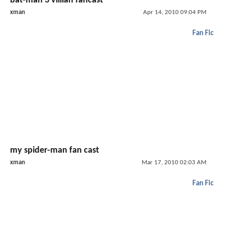
bat-man 3 villian fancast
xman
Apr 14, 2010 09:04 PM
Fan Fic
my spider-man fan cast
xman
Mar 17, 2010 02:03 AM
Fan Fic