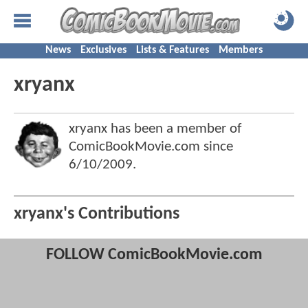
News
Exclusives
Lists & Features
Members
xryanx
xryanx has been a member of
ComicBookMovie.com since
6/10/2009
.
xryanx's Contributions
FOLLOW ComicBookMovie.com