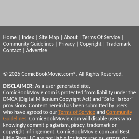
Home
|
Index
|
Site Map
|
About
|
Terms Of Service
|
Community Guidelines
|
Privacy
|
Copyright
|
Trademark
Contact
|
Advertise
© 2026 ComicBookMovie.com®. All Rights Reserved.
DISCLAIMER
: As a user generated site,
ComicBookMovie.com is protected from liability under the
DMCA (Digital Millenium Copyright Act) and "Safe Harbor"
provisions. Content herein has been submitted by users
who have agreed to our
Terms of Service
and
Community
Guidelines
. ComicBookMovie.com will disable users who
knowingly commit plagiarism, piracy, trademark or
copyright infringement. ComicBookMovie.com and Best
Little Sites LLC are not liable for inaccuracies, errors, or