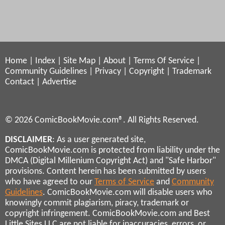
Home
|
Index
|
Site Map
|
About
|
Terms Of Service
|
Community Guidelines
|
Privacy
|
Copyright
|
Trademark
Contact
|
Advertise
© 2026 ComicBookMovie.com®. All Rights Reserved.
DISCLAIMER
: As a user generated site,
ComicBookMovie.com is protected from liability under the
DMCA (Digital Millenium Copyright Act) and "Safe Harbor"
provisions. Content herein has been submitted by users
who have agreed to our
Terms of Service
and
Community
Guidelines
. ComicBookMovie.com will disable users who
knowingly commit plagiarism, piracy, trademark or
copyright infringement. ComicBookMovie.com and Best
Little Sites LLC are not liable for inaccuracies, errors, or