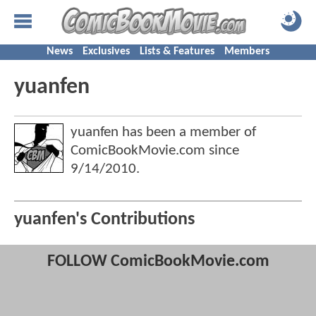
News
Exclusives
Lists & Features
Members
yuanfen
yuanfen has been a member of
ComicBookMovie.com since
9/14/2010
.
yuanfen's Contributions
FOLLOW ComicBookMovie.com