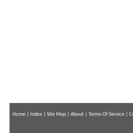
Home
|
Index
|
Site Map
|
About
|
Terms Of Service
|
C