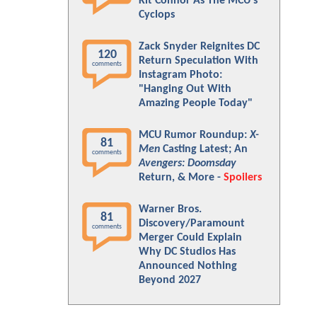
Kit Connor As The MCU's
Cyclops
Zack Snyder Reignites DC
120
Return Speculation With
comments
Instagram Photo:
"Hanging Out With
Amazing People Today"
MCU Rumor Roundup:
X-
81
Men
Casting Latest; An
comments
Avengers: Doomsday
Return, & More -
Spoilers
Warner Bros.
81
Discovery/Paramount
comments
Merger Could Explain
Why DC Studios Has
Announced Nothing
Beyond 2027