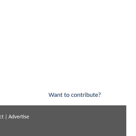
Want to contribute?
ct
|
Advertise