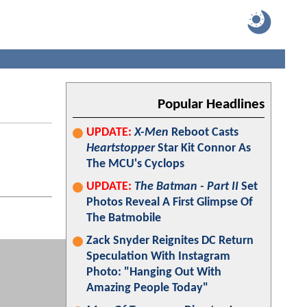
Popular Headlines
UPDATE:
X-Men
Reboot Casts
Heartstopper
Star Kit Connor As
The MCU's Cyclops
UPDATE:
The Batman - Part II
Set
Photos Reveal A First Glimpse Of
The Batmobile
Zack Snyder Reignites DC Return
Speculation With Instagram
Photo: "Hanging Out With
Amazing People Today"