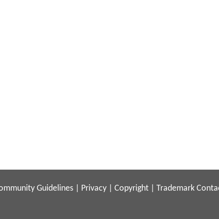
ommunity Guidelines
|
Privacy
|
Copyright
|
Trademark
Conta