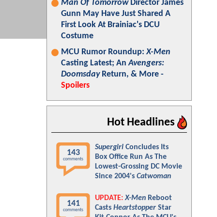
Man Of Tomorrow
Director James
Gunn May Have Just Shared A
First Look At Brainiac's DCU
Costume
MCU Rumor Roundup:
X-Men
Casting Latest; An
Avengers:
Doomsday
Return, & More -
Spoilers
Hot Headlines
Supergirl
Concludes Its
143
Box Office Run As The
comments
Lowest-Grossing DC Movie
Since 2004's
Catwoman
UPDATE:
X-Men
Reboot
141
Casts
Heartstopper
Star
comments