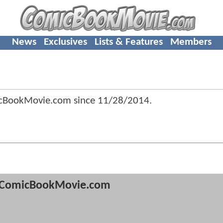
News
Exclusives
Lists & Features
Members
icBookMovie.com since
11/28/2014
.
ComicBookMovie.com