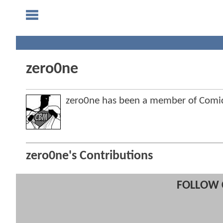
zero0ne
zero0ne has been a member of Com
zero0ne's Contributions
FOLLOW 